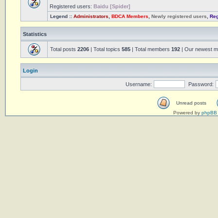
Registered users:
Baidu [Spider]
Legend ::
Administrators
,
BDCA Members
,
Newly registered users
,
Reg
Statistics
Total posts
2206
| Total topics
585
| Total members
192
| Our newest 
Login
Username:
Password:
Unread posts
Powered by
phpBB