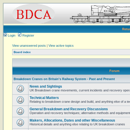
Retu
Login
Register
View unanswered posts
|
View active topics
Board index
Forum
Breakdown Cranes on Britain's Railway System - Past and Present
News and Sightings
UK Breakdown crane movements, current incidents and recovery operat
Technical Matters
Relating to breakdown crane design and build, and anything else of a te
General Breakdown and Recovery Discussions
Operation and recovery techniques; alternative methods and equipmen
Makers, Allocations, Dates and other Miscellaneous
Historical details and anything else relating to UK breakdown cranes