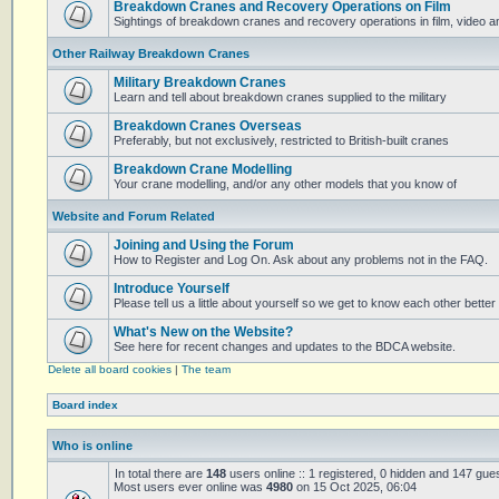
Breakdown Cranes and Recovery Operations on Film
Sightings of breakdown cranes and recovery operations in film, video 
Other Railway Breakdown Cranes
Military Breakdown Cranes
Learn and tell about breakdown cranes supplied to the military
Breakdown Cranes Overseas
Preferably, but not exclusively, restricted to British-built cranes
Breakdown Crane Modelling
Your crane modelling, and/or any other models that you know of
Website and Forum Related
Joining and Using the Forum
How to Register and Log On. Ask about any problems not in the FAQ.
Introduce Yourself
Please tell us a little about yourself so we get to know each other better
What's New on the Website?
See here for recent changes and updates to the BDCA website.
Delete all board cookies
|
The team
Board index
Who is online
In total there are
148
users online :: 1 registered, 0 hidden and 147 gue
Most users ever online was
4980
on 15 Oct 2025, 06:04