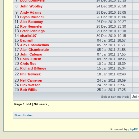
7
LochgormPeter
24 Dec 2010, 15:35
8
John Woolley
24 Dec 2010, 20:50
9
Andy Adams
25 Dec 2010, 18:05
10
Bryan Blundell
26 Dec 2010, 19:06
11
Alex Betteney
26 Dec 2010, 20:27
12
Roy Hennefer
28 Dec 2010, 23:30
13
Peter Jennings
29 Dec 2010, 13:10
14
charlie107
30 Dec 2010, 19:15
15
Bagnall
04 Jan 2011, 18:57
16
Alex Chamberlain
05 Jan 2011, 11:27
17
Alan Chamberlain
05 Jan 2011, 21:58
18
John Cafearo
07 Jan 2011, 17:55
19
Colin J Rush
09 Jan 2011, 10:35
20
Chris Roe
10 Jan 2011, 18:39
21
Richard Billinge
15 Jan 2011, 15:34
22
Phil Treweek
18 Jan 2011, 02:40
23
Neil Cameron
24 Jan 2011, 19:59
24
Dick Watson
24 Jan 2011, 21:37
25
Bob Willis
25 Jan 2011, 17:25
Select sort method:
Page
1
of
4
[ 94 users ]
Board index
Powered by
phpBB