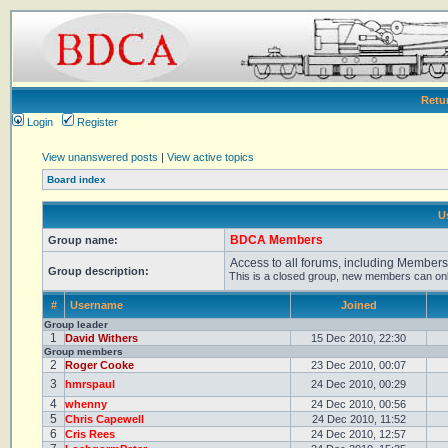
Retu
Login
Register
View unanswered posts
|
View active topics
Board index
U
BDCA Members
Group name:
Access to all forums, including Member
Group description:
This is a closed group, new members can only 
#
Username
Joined
Group leader
1
David Withers
15 Dec 2010, 22:30
Group members
2
Roger Cooke
23 Dec 2010, 00:07
3
hmrspaul
24 Dec 2010, 00:29
4
whenny
24 Dec 2010, 00:56
5
Chris Capewell
24 Dec 2010, 11:52
6
Cris Rees
24 Dec 2010, 12:57