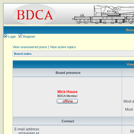
Retu
Login
Register
View unanswered posts
|
View active topics
Board index
View
Board presence
Mick House
BDCA Member
Most a
Most 
Contact
E-mail address:
Gr
MSNM/WLM: