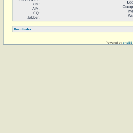
Loc
YIM:
Occup
AIM:
Int
ICQ:
We
Jabber:
Board index
Powered by
phpBB