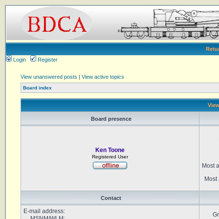
Retu
Login
Register
View unanswered posts
|
View active topics
Board index
View
Board presence
Ken Toone
Registered User
Most a
Most 
Contact
E-mail address:
Gr
MSNM/WLM: