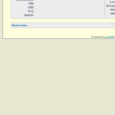
Loc
YIM:
Occup
AIM:
Int
ICQ:
We
Jabber:
Board index
Powered by
phpBB