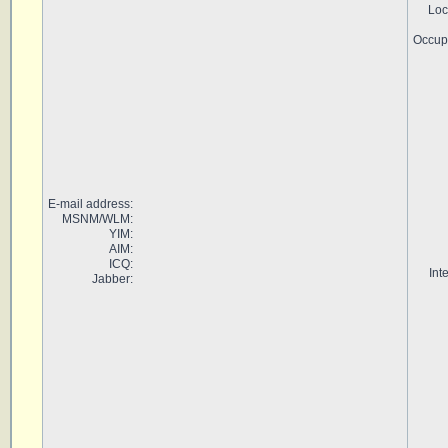
Loc
Occup
E-mail address:
MSNM/WLM:
YIM:
AIM:
ICQ:
Int
Jabber: