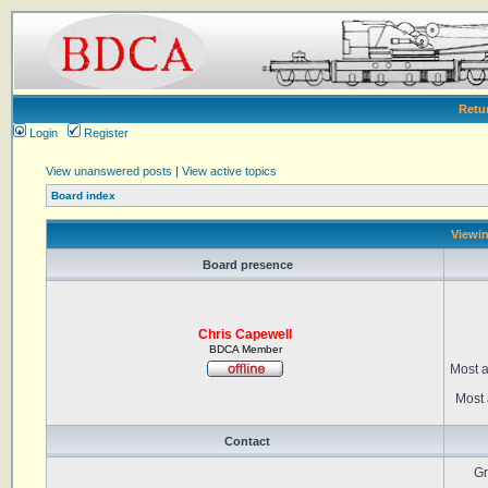
Retu
Login
Register
View unanswered posts
|
View active topics
Board index
Viewin
Board presence
Chris Capewell
BDCA Member
Most a
Most 
Contact
Gr