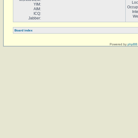
Loc
YIM:
Occup
AIM:
Int
ICQ:
We
Jabber:
Board index
Powered by
phpBB