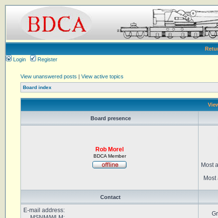
Retu
Login
Register
View unanswered posts
|
View active topics
Board index
View
Board presence
Rob Morel
BDCA Member
Most a
Most 
Contact
E-mail address:
Gr
MSNM/WLM: