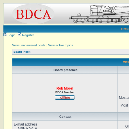
Retu
Login
Register
View unanswered posts
|
View active topics
Board index
View
Board presence
Rob Morel
BDCA Member
Most a
Most 
Contact
E-mail address:
Gr
MSNM/WLM: