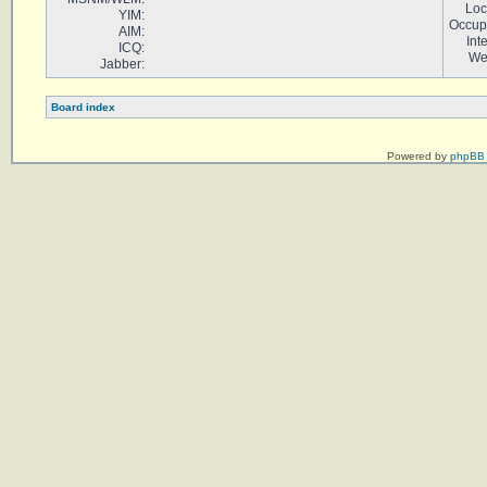
Loc
YIM:
Occup
AIM:
Int
ICQ:
We
Jabber:
Board index
Powered by
phpBB