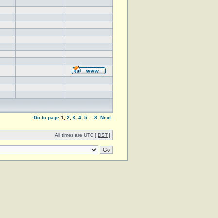
Go to page
1
,
2
,
3
,
4
,
5
...
8
Next
All times are UTC [
DST
]