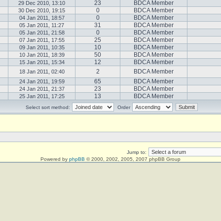
23
BDCA Member
29 Dec 2010, 13:10
0
BDCA Member
30 Dec 2010, 19:15
0
BDCA Member
04 Jan 2011, 18:57
31
BDCA Member
05 Jan 2011, 11:27
0
BDCA Member
05 Jan 2011, 21:58
25
BDCA Member
07 Jan 2011, 17:55
10
BDCA Member
09 Jan 2011, 10:35
50
BDCA Member
10 Jan 2011, 18:39
12
BDCA Member
15 Jan 2011, 15:34
2
BDCA Member
18 Jan 2011, 02:40
65
BDCA Member
24 Jan 2011, 19:59
23
BDCA Member
24 Jan 2011, 21:37
13
BDCA Member
25 Jan 2011, 17:25
Select sort method:
Order
Jump to:
Powered by
phpBB
© 2000, 2002, 2005, 2007 phpBB Group