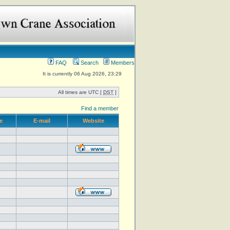
FAQ
Search
Members
It is currently 06 Aug 2026, 23:29
All times are UTC [
DST
]
Find a member
e
E-mail
Website