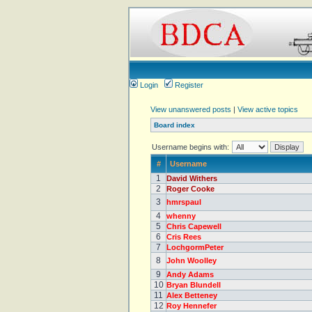
Login
Register
View unanswered posts
|
View active topics
Board index
Username begins with:
#
Username
1
David Withers
2
Roger Cooke
3
hmrspaul
4
whenny
5
Chris Capewell
6
Cris Rees
7
LochgormPeter
8
John Woolley
9
Andy Adams
10
Bryan Blundell
11
Alex Betteney
12
Roy Hennefer