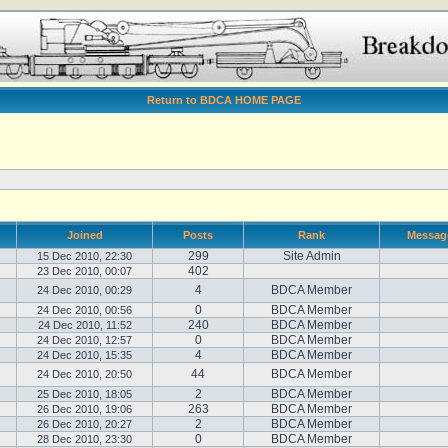
Return to BDCA HOME PAGE
Joined
Posts
Rank
Messag
299
Site Admin
15 Dec 2010, 22:30
402
23 Dec 2010, 00:07
4
BDCA Member
24 Dec 2010, 00:29
0
BDCA Member
24 Dec 2010, 00:56
240
BDCA Member
24 Dec 2010, 11:52
0
BDCA Member
24 Dec 2010, 12:57
4
BDCA Member
24 Dec 2010, 15:35
44
BDCA Member
24 Dec 2010, 20:50
2
BDCA Member
25 Dec 2010, 18:05
263
BDCA Member
26 Dec 2010, 19:06
2
BDCA Member
26 Dec 2010, 20:27
0
BDCA Member
28 Dec 2010, 23:30