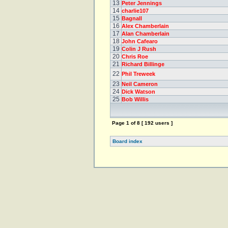
13
Peter Jennings
14
charlie107
15
Bagnall
16
Alex Chamberlain
17
Alan Chamberlain
18
John Cafearo
19
Colin J Rush
20
Chris Roe
21
Richard Billinge
22
Phil Treweek
23
Neil Cameron
24
Dick Watson
25
Bob Willis
Page
1
of
8
[ 192 users ]
Board index