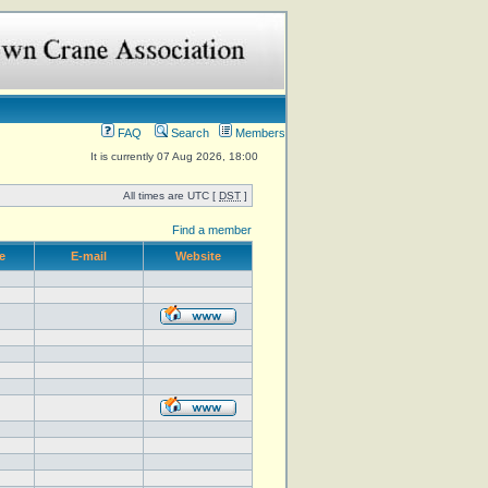
FAQ
Search
Members
It is currently 07 Aug 2026, 18:00
All times are UTC [
DST
]
Find a member
e
E-mail
Website