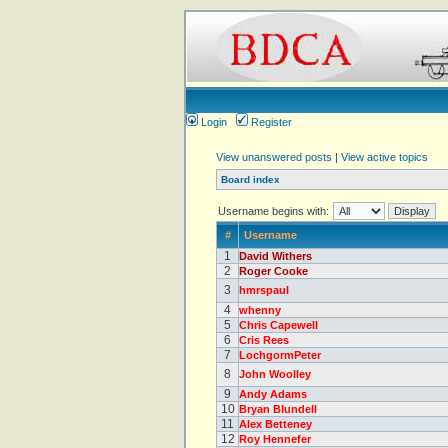
Login
Register
View unanswered posts
|
View active topics
Board index
Username begins with:
#
Username
1
David Withers
2
Roger Cooke
3
hmrspaul
4
whenny
5
Chris Capewell
6
Cris Rees
7
LochgormPeter
8
John Woolley
9
Andy Adams
10
Bryan Blundell
11
Alex Betteney
12
Roy Hennefer