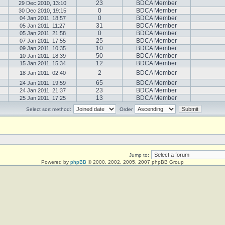
23
BDCA Member
29 Dec 2010, 13:10
0
BDCA Member
30 Dec 2010, 19:15
0
BDCA Member
04 Jan 2011, 18:57
31
BDCA Member
05 Jan 2011, 11:27
0
BDCA Member
05 Jan 2011, 21:58
25
BDCA Member
07 Jan 2011, 17:55
10
BDCA Member
09 Jan 2011, 10:35
50
BDCA Member
10 Jan 2011, 18:39
12
BDCA Member
15 Jan 2011, 15:34
2
BDCA Member
18 Jan 2011, 02:40
65
BDCA Member
24 Jan 2011, 19:59
23
BDCA Member
24 Jan 2011, 21:37
13
BDCA Member
25 Jan 2011, 17:25
Select sort method:
Order
Jump to:
Powered by
phpBB
© 2000, 2002, 2005, 2007 phpBB Group