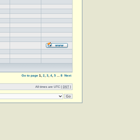
Go to page
1
,
2
,
3
,
4
,
5
...
8
Next
All times are UTC [
DST
]