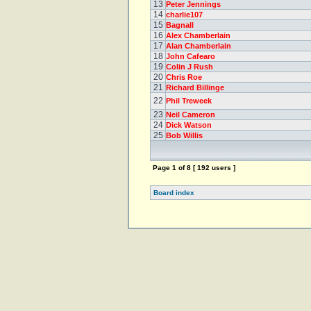
13
Peter Jennings
14
charlie107
15
Bagnall
16
Alex Chamberlain
17
Alan Chamberlain
18
John Cafearo
19
Colin J Rush
20
Chris Roe
21
Richard Billinge
22
Phil Treweek
23
Neil Cameron
24
Dick Watson
25
Bob Willis
Page
1
of
8
[ 192 users ]
Board index