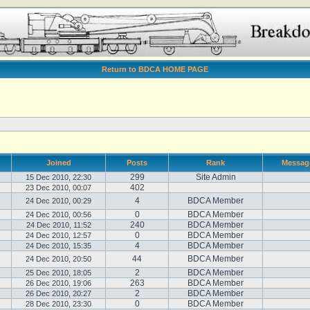
Return to BDCA HOME PAGE
Joined
Posts
Rank
Messag
299
Site Admin
15 Dec 2010, 22:30
402
23 Dec 2010, 00:07
4
BDCA Member
24 Dec 2010, 00:29
0
BDCA Member
24 Dec 2010, 00:56
240
BDCA Member
24 Dec 2010, 11:52
0
BDCA Member
24 Dec 2010, 12:57
4
BDCA Member
24 Dec 2010, 15:35
44
BDCA Member
24 Dec 2010, 20:50
2
BDCA Member
25 Dec 2010, 18:05
263
BDCA Member
26 Dec 2010, 19:06
2
BDCA Member
26 Dec 2010, 20:27
0
BDCA Member
28 Dec 2010, 23:30