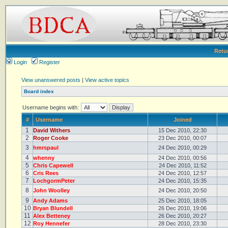
Retu
Login
Register
View unanswered posts
|
View active topics
Board index
Username begins with:
#
Username
Joined
1
David Withers
15 Dec 2010, 22:30
2
Roger Cooke
23 Dec 2010, 00:07
3
hmrspaul
24 Dec 2010, 00:29
4
whenny
24 Dec 2010, 00:56
5
Chris Capewell
24 Dec 2010, 11:52
6
Cris Rees
24 Dec 2010, 12:57
7
LochgormPeter
24 Dec 2010, 15:35
8
John Woolley
24 Dec 2010, 20:50
9
Andy Adams
25 Dec 2010, 18:05
10
Bryan Blundell
26 Dec 2010, 19:06
11
Alex Betteney
26 Dec 2010, 20:27
12
Roy Hennefer
28 Dec 2010, 23:30