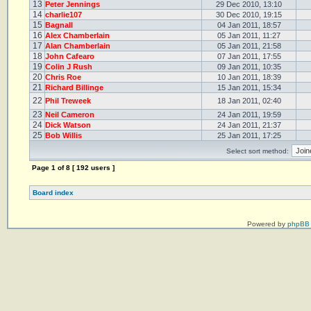
13
Peter Jennings
29 Dec 2010, 13:10
14
charlie107
30 Dec 2010, 19:15
15
Bagnall
04 Jan 2011, 18:57
16
Alex Chamberlain
05 Jan 2011, 11:27
17
Alan Chamberlain
05 Jan 2011, 21:58
18
John Cafearo
07 Jan 2011, 17:55
19
Colin J Rush
09 Jan 2011, 10:35
20
Chris Roe
10 Jan 2011, 18:39
21
Richard Billinge
15 Jan 2011, 15:34
22
Phil Treweek
18 Jan 2011, 02:40
23
Neil Cameron
24 Jan 2011, 19:59
24
Dick Watson
24 Jan 2011, 21:37
25
Bob Willis
25 Jan 2011, 17:25
Select sort method:
Page
1
of
8
[ 192 users ]
Board index
Powered by
phpBB