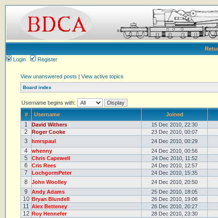
Retu
Login
Register
View unanswered posts
|
View active topics
Board index
Username begins with:
#
Username
Joined
1
David Withers
15 Dec 2010, 22:30
2
Roger Cooke
23 Dec 2010, 00:07
3
hmrspaul
24 Dec 2010, 00:29
4
whenny
24 Dec 2010, 00:56
5
Chris Capewell
24 Dec 2010, 11:52
6
Cris Rees
24 Dec 2010, 12:57
7
LochgormPeter
24 Dec 2010, 15:35
8
John Woolley
24 Dec 2010, 20:50
9
Andy Adams
25 Dec 2010, 18:05
10
Bryan Blundell
26 Dec 2010, 19:06
11
Alex Betteney
26 Dec 2010, 20:27
12
Roy Hennefer
28 Dec 2010, 23:30