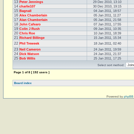
13
Peter Jennings
29 Dec 2010, 13:10
14
charlie107
30 Dec 2010, 19:15
15
Bagnall
04 Jan 2011, 18:57
16
Alex Chamberlain
05 Jan 2011, 11:27
17
Alan Chamberlain
05 Jan 2011, 21:58
18
John Cafearo
07 Jan 2011, 17:55
19
Colin J Rush
09 Jan 2011, 10:35
20
Chris Roe
10 Jan 2011, 18:39
21
Richard Billinge
15 Jan 2011, 15:34
22
Phil Treweek
18 Jan 2011, 02:40
23
Neil Cameron
24 Jan 2011, 19:59
24
Dick Watson
24 Jan 2011, 21:37
25
Bob Willis
25 Jan 2011, 17:25
Select sort method:
Page
1
of
8
[ 192 users ]
Board index
Powered by
phpBB