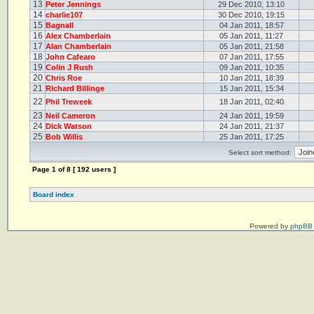
13
Peter Jennings
29 Dec 2010, 13:10
14
charlie107
30 Dec 2010, 19:15
15
Bagnall
04 Jan 2011, 18:57
16
Alex Chamberlain
05 Jan 2011, 11:27
17
Alan Chamberlain
05 Jan 2011, 21:58
18
John Cafearo
07 Jan 2011, 17:55
19
Colin J Rush
09 Jan 2011, 10:35
20
Chris Roe
10 Jan 2011, 18:39
21
Richard Billinge
15 Jan 2011, 15:34
22
Phil Treweek
18 Jan 2011, 02:40
23
Neil Cameron
24 Jan 2011, 19:59
24
Dick Watson
24 Jan 2011, 21:37
25
Bob Willis
25 Jan 2011, 17:25
Select sort method:
Page
1
of
8
[ 192 users ]
Board index
Powered by
phpBB