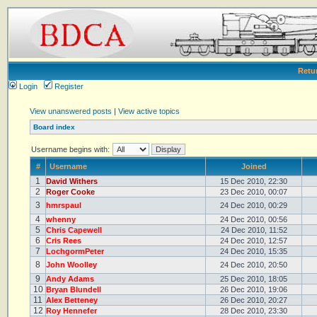
Retu
Login
Register
View unanswered posts
|
View active topics
Board index
Username begins with:
#
Username
Joined
1
David Withers
15 Dec 2010, 22:30
2
Roger Cooke
23 Dec 2010, 00:07
3
hmrspaul
24 Dec 2010, 00:29
4
whenny
24 Dec 2010, 00:56
5
Chris Capewell
24 Dec 2010, 11:52
6
Cris Rees
24 Dec 2010, 12:57
7
LochgormPeter
24 Dec 2010, 15:35
8
John Woolley
24 Dec 2010, 20:50
9
Andy Adams
25 Dec 2010, 18:05
10
Bryan Blundell
26 Dec 2010, 19:06
11
Alex Betteney
26 Dec 2010, 20:27
12
Roy Hennefer
28 Dec 2010, 23:30