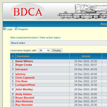
Retu
Login
Register
View unanswered posts
|
View active topics
Board index
Username begins with:
#
Username
Joined
1
David Withers
15 Dec 2010, 22:30
2
Roger Cooke
23 Dec 2010, 00:07
3
hmrspaul
24 Dec 2010, 00:29
4
whenny
24 Dec 2010, 00:56
5
Chris Capewell
24 Dec 2010, 11:52
6
Cris Rees
24 Dec 2010, 12:57
7
LochgormPeter
24 Dec 2010, 15:35
8
John Woolley
24 Dec 2010, 20:50
9
Andy Adams
25 Dec 2010, 18:05
10
Bryan Blundell
26 Dec 2010, 19:06
11
Alex Betteney
26 Dec 2010, 20:27
12
Roy Hennefer
28 Dec 2010, 23:30