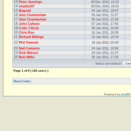
13
Peter Jennings
29 Dec 2010, 13:10
14
charlie107
30 Dec 2010, 19:15
15
Bagnall
04 Jan 2011, 18:57
16
Alex Chamberlain
05 Jan 2011, 11:27
17
Alan Chamberlain
05 Jan 2011, 21:58
18
John Cafearo
07 Jan 2011, 17:55
19
Colin J Rush
09 Jan 2011, 10:35
20
Chris Roe
10 Jan 2011, 18:39
21
Richard Billinge
15 Jan 2011, 15:34
22
Phil Treweek
18 Jan 2011, 02:40
23
Neil Cameron
24 Jan 2011, 19:59
24
Dick Watson
24 Jan 2011, 21:37
25
Bob Willis
25 Jan 2011, 17:25
Select sort method:
Page
1
of
8
[ 192 users ]
Board index
Powered by
phpBB