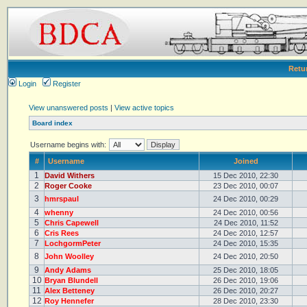
Retu
Login
Register
View unanswered posts
|
View active topics
Board index
Username begins with:
#
Username
Joined
1
David Withers
15 Dec 2010, 22:30
2
Roger Cooke
23 Dec 2010, 00:07
3
hmrspaul
24 Dec 2010, 00:29
4
whenny
24 Dec 2010, 00:56
5
Chris Capewell
24 Dec 2010, 11:52
6
Cris Rees
24 Dec 2010, 12:57
7
LochgormPeter
24 Dec 2010, 15:35
8
John Woolley
24 Dec 2010, 20:50
9
Andy Adams
25 Dec 2010, 18:05
10
Bryan Blundell
26 Dec 2010, 19:06
11
Alex Betteney
26 Dec 2010, 20:27
12
Roy Hennefer
28 Dec 2010, 23:30