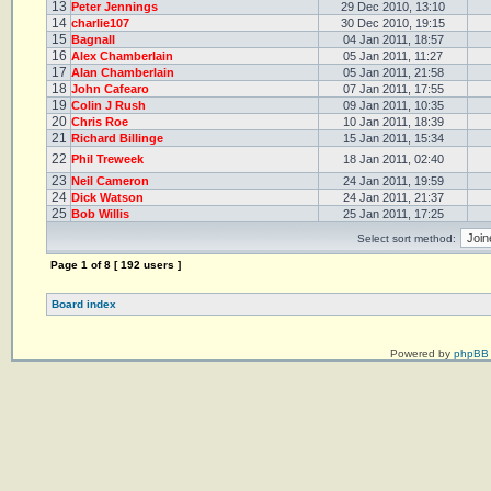
13
Peter Jennings
29 Dec 2010, 13:10
14
charlie107
30 Dec 2010, 19:15
15
Bagnall
04 Jan 2011, 18:57
16
Alex Chamberlain
05 Jan 2011, 11:27
17
Alan Chamberlain
05 Jan 2011, 21:58
18
John Cafearo
07 Jan 2011, 17:55
19
Colin J Rush
09 Jan 2011, 10:35
20
Chris Roe
10 Jan 2011, 18:39
21
Richard Billinge
15 Jan 2011, 15:34
22
Phil Treweek
18 Jan 2011, 02:40
23
Neil Cameron
24 Jan 2011, 19:59
24
Dick Watson
24 Jan 2011, 21:37
25
Bob Willis
25 Jan 2011, 17:25
Select sort method:
Page
1
of
8
[ 192 users ]
Board index
Powered by
phpBB