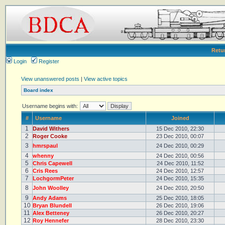
Retu
Login
Register
View unanswered posts
|
View active topics
Board index
Username begins with:
#
Username
Joined
1
David Withers
15 Dec 2010, 22:30
2
Roger Cooke
23 Dec 2010, 00:07
3
hmrspaul
24 Dec 2010, 00:29
4
whenny
24 Dec 2010, 00:56
5
Chris Capewell
24 Dec 2010, 11:52
6
Cris Rees
24 Dec 2010, 12:57
7
LochgormPeter
24 Dec 2010, 15:35
8
John Woolley
24 Dec 2010, 20:50
9
Andy Adams
25 Dec 2010, 18:05
10
Bryan Blundell
26 Dec 2010, 19:06
11
Alex Betteney
26 Dec 2010, 20:27
12
Roy Hennefer
28 Dec 2010, 23:30