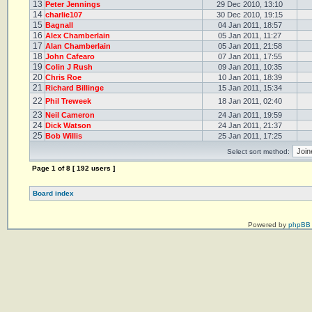
13
Peter Jennings
29 Dec 2010, 13:10
14
charlie107
30 Dec 2010, 19:15
15
Bagnall
04 Jan 2011, 18:57
16
Alex Chamberlain
05 Jan 2011, 11:27
17
Alan Chamberlain
05 Jan 2011, 21:58
18
John Cafearo
07 Jan 2011, 17:55
19
Colin J Rush
09 Jan 2011, 10:35
20
Chris Roe
10 Jan 2011, 18:39
21
Richard Billinge
15 Jan 2011, 15:34
22
Phil Treweek
18 Jan 2011, 02:40
23
Neil Cameron
24 Jan 2011, 19:59
24
Dick Watson
24 Jan 2011, 21:37
25
Bob Willis
25 Jan 2011, 17:25
Select sort method:
Page
1
of
8
[ 192 users ]
Board index
Powered by
phpBB