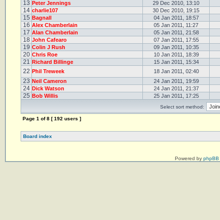
13
Peter Jennings
29 Dec 2010, 13:10
14
charlie107
30 Dec 2010, 19:15
15
Bagnall
04 Jan 2011, 18:57
16
Alex Chamberlain
05 Jan 2011, 11:27
17
Alan Chamberlain
05 Jan 2011, 21:58
18
John Cafearo
07 Jan 2011, 17:55
19
Colin J Rush
09 Jan 2011, 10:35
20
Chris Roe
10 Jan 2011, 18:39
21
Richard Billinge
15 Jan 2011, 15:34
22
Phil Treweek
18 Jan 2011, 02:40
23
Neil Cameron
24 Jan 2011, 19:59
24
Dick Watson
24 Jan 2011, 21:37
25
Bob Willis
25 Jan 2011, 17:25
Select sort method:
Page
1
of
8
[ 192 users ]
Board index
Powered by
phpBB