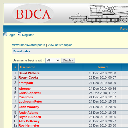
Retu
Login
Register
View unanswered posts
|
View active topics
Board index
Username begins with:
#
Username
Joined
1
David Withers
15 Dec 2010, 22:30
2
Roger Cooke
23 Dec 2010, 00:07
3
hmrspaul
24 Dec 2010, 00:29
4
whenny
24 Dec 2010, 00:56
5
Chris Capewell
24 Dec 2010, 11:52
6
Cris Rees
24 Dec 2010, 12:57
7
LochgormPeter
24 Dec 2010, 15:35
8
John Woolley
24 Dec 2010, 20:50
9
Andy Adams
25 Dec 2010, 18:05
10
Bryan Blundell
26 Dec 2010, 19:06
11
Alex Betteney
26 Dec 2010, 20:27
12
Roy Hennefer
28 Dec 2010, 23:30