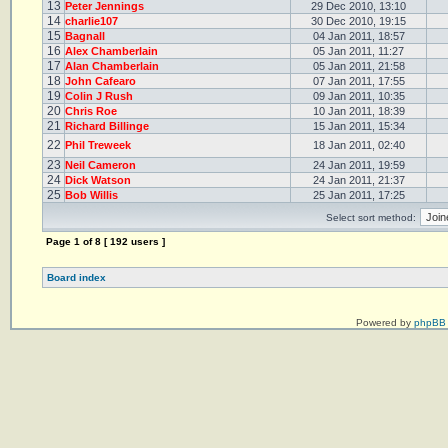
13
Peter Jennings
29 Dec 2010, 13:10
14
charlie107
30 Dec 2010, 19:15
15
Bagnall
04 Jan 2011, 18:57
16
Alex Chamberlain
05 Jan 2011, 11:27
17
Alan Chamberlain
05 Jan 2011, 21:58
18
John Cafearo
07 Jan 2011, 17:55
19
Colin J Rush
09 Jan 2011, 10:35
20
Chris Roe
10 Jan 2011, 18:39
21
Richard Billinge
15 Jan 2011, 15:34
22
Phil Treweek
18 Jan 2011, 02:40
23
Neil Cameron
24 Jan 2011, 19:59
24
Dick Watson
24 Jan 2011, 21:37
25
Bob Willis
25 Jan 2011, 17:25
Select sort method:
Page
1
of
8
[ 192 users ]
Board index
Powered by
phpBB