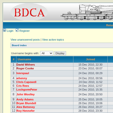
Retu
Login
Register
View unanswered posts
|
View active topics
Board index
Username begins with:
#
Username
Joined
1
David Withers
15 Dec 2010, 22:30
2
Roger Cooke
23 Dec 2010, 00:07
3
hmrspaul
24 Dec 2010, 00:29
4
whenny
24 Dec 2010, 00:56
5
Chris Capewell
24 Dec 2010, 11:52
6
Cris Rees
24 Dec 2010, 12:57
7
LochgormPeter
24 Dec 2010, 15:35
8
John Woolley
24 Dec 2010, 20:50
9
Andy Adams
25 Dec 2010, 18:05
10
Bryan Blundell
26 Dec 2010, 19:06
11
Alex Betteney
26 Dec 2010, 20:27
12
Roy Hennefer
28 Dec 2010, 23:30