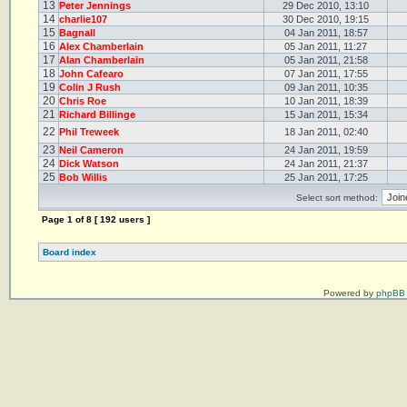
13
Peter Jennings
29 Dec 2010, 13:10
14
charlie107
30 Dec 2010, 19:15
15
Bagnall
04 Jan 2011, 18:57
16
Alex Chamberlain
05 Jan 2011, 11:27
17
Alan Chamberlain
05 Jan 2011, 21:58
18
John Cafearo
07 Jan 2011, 17:55
19
Colin J Rush
09 Jan 2011, 10:35
20
Chris Roe
10 Jan 2011, 18:39
21
Richard Billinge
15 Jan 2011, 15:34
22
Phil Treweek
18 Jan 2011, 02:40
23
Neil Cameron
24 Jan 2011, 19:59
24
Dick Watson
24 Jan 2011, 21:37
25
Bob Willis
25 Jan 2011, 17:25
Select sort method:
Page
1
of
8
[ 192 users ]
Board index
Powered by
phpBB