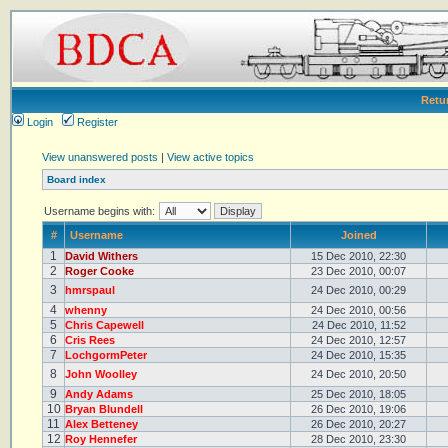
Retu
Login
Register
View unanswered posts
|
View active topics
Board index
Username begins with:
#
Username
Joined
1
David Withers
15 Dec 2010, 22:30
2
Roger Cooke
23 Dec 2010, 00:07
3
hmrspaul
24 Dec 2010, 00:29
4
whenny
24 Dec 2010, 00:56
5
Chris Capewell
24 Dec 2010, 11:52
6
Cris Rees
24 Dec 2010, 12:57
7
LochgormPeter
24 Dec 2010, 15:35
8
John Woolley
24 Dec 2010, 20:50
9
Andy Adams
25 Dec 2010, 18:05
10
Bryan Blundell
26 Dec 2010, 19:06
11
Alex Betteney
26 Dec 2010, 20:27
12
Roy Hennefer
28 Dec 2010, 23:30