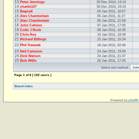
13
Peter Jennings
29 Dec 2010, 13:10
14
charlie107
30 Dec 2010, 19:15
15
Bagnall
04 Jan 2011, 18:57
16
Alex Chamberlain
05 Jan 2011, 11:27
17
Alan Chamberlain
05 Jan 2011, 21:58
18
John Cafearo
07 Jan 2011, 17:55
19
Colin J Rush
09 Jan 2011, 10:35
20
Chris Roe
10 Jan 2011, 18:39
21
Richard Billinge
15 Jan 2011, 15:34
22
Phil Treweek
18 Jan 2011, 02:40
23
Neil Cameron
24 Jan 2011, 19:59
24
Dick Watson
24 Jan 2011, 21:37
25
Bob Willis
25 Jan 2011, 17:25
Select sort method:
Page
1
of
8
[ 192 users ]
Board index
Powered by
phpBB