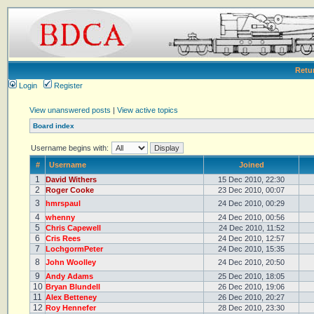
Retu
Login
Register
View unanswered posts
|
View active topics
Board index
Username begins with:
#
Username
Joined
1
David Withers
15 Dec 2010, 22:30
2
Roger Cooke
23 Dec 2010, 00:07
3
hmrspaul
24 Dec 2010, 00:29
4
whenny
24 Dec 2010, 00:56
5
Chris Capewell
24 Dec 2010, 11:52
6
Cris Rees
24 Dec 2010, 12:57
7
LochgormPeter
24 Dec 2010, 15:35
8
John Woolley
24 Dec 2010, 20:50
9
Andy Adams
25 Dec 2010, 18:05
10
Bryan Blundell
26 Dec 2010, 19:06
11
Alex Betteney
26 Dec 2010, 20:27
12
Roy Hennefer
28 Dec 2010, 23:30