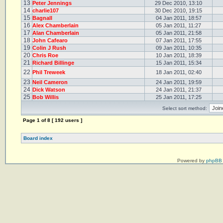
13
Peter Jennings
29 Dec 2010, 13:10
14
charlie107
30 Dec 2010, 19:15
15
Bagnall
04 Jan 2011, 18:57
16
Alex Chamberlain
05 Jan 2011, 11:27
17
Alan Chamberlain
05 Jan 2011, 21:58
18
John Cafearo
07 Jan 2011, 17:55
19
Colin J Rush
09 Jan 2011, 10:35
20
Chris Roe
10 Jan 2011, 18:39
21
Richard Billinge
15 Jan 2011, 15:34
22
Phil Treweek
18 Jan 2011, 02:40
23
Neil Cameron
24 Jan 2011, 19:59
24
Dick Watson
24 Jan 2011, 21:37
25
Bob Willis
25 Jan 2011, 17:25
Select sort method:
Page
1
of
8
[ 192 users ]
Board index
Powered by
phpBB