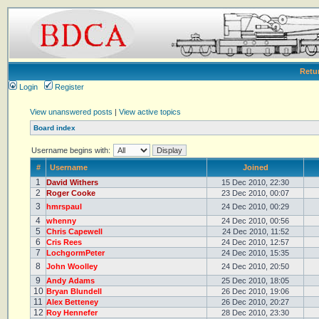
Retu
Login
Register
View unanswered posts
|
View active topics
Board index
Username begins with:
#
Username
Joined
1
David Withers
15 Dec 2010, 22:30
2
Roger Cooke
23 Dec 2010, 00:07
3
hmrspaul
24 Dec 2010, 00:29
4
whenny
24 Dec 2010, 00:56
5
Chris Capewell
24 Dec 2010, 11:52
6
Cris Rees
24 Dec 2010, 12:57
7
LochgormPeter
24 Dec 2010, 15:35
8
John Woolley
24 Dec 2010, 20:50
9
Andy Adams
25 Dec 2010, 18:05
10
Bryan Blundell
26 Dec 2010, 19:06
11
Alex Betteney
26 Dec 2010, 20:27
12
Roy Hennefer
28 Dec 2010, 23:30