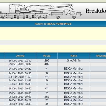
Return to BDCA HOME PAGE
Joined
Posts
Rank
Messag
299
Site Admin
15 Dec 2010, 22:30
402
23 Dec 2010, 00:07
4
BDCA Member
24 Dec 2010, 00:29
0
BDCA Member
24 Dec 2010, 00:56
240
BDCA Member
24 Dec 2010, 11:52
0
BDCA Member
24 Dec 2010, 12:57
4
BDCA Member
24 Dec 2010, 15:35
44
BDCA Member
24 Dec 2010, 20:50
2
BDCA Member
25 Dec 2010, 18:05
263
BDCA Member
26 Dec 2010, 19:06
2
BDCA Member
26 Dec 2010, 20:27
0
BDCA Member
28 Dec 2010, 23:30