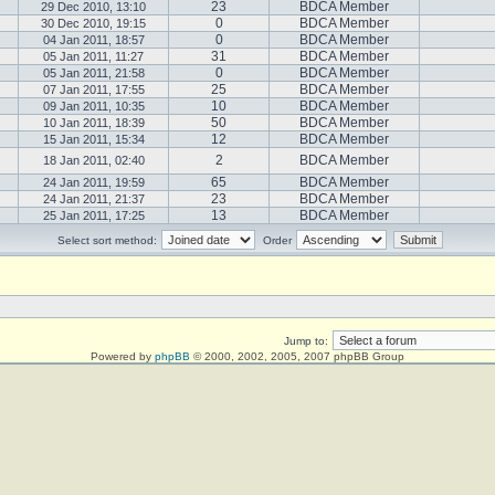
23
BDCA Member
29 Dec 2010, 13:10
0
BDCA Member
30 Dec 2010, 19:15
0
BDCA Member
04 Jan 2011, 18:57
31
BDCA Member
05 Jan 2011, 11:27
0
BDCA Member
05 Jan 2011, 21:58
25
BDCA Member
07 Jan 2011, 17:55
10
BDCA Member
09 Jan 2011, 10:35
50
BDCA Member
10 Jan 2011, 18:39
12
BDCA Member
15 Jan 2011, 15:34
2
BDCA Member
18 Jan 2011, 02:40
65
BDCA Member
24 Jan 2011, 19:59
23
BDCA Member
24 Jan 2011, 21:37
13
BDCA Member
25 Jan 2011, 17:25
Select sort method:
Order
Jump to:
Powered by
phpBB
© 2000, 2002, 2005, 2007 phpBB Group