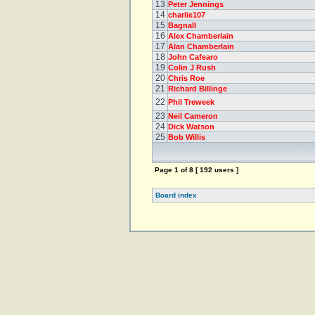
13
Peter Jennings
14
charlie107
15
Bagnall
16
Alex Chamberlain
17
Alan Chamberlain
18
John Cafearo
19
Colin J Rush
20
Chris Roe
21
Richard Billinge
22
Phil Treweek
23
Neil Cameron
24
Dick Watson
25
Bob Willis
Page
1
of
8
[ 192 users ]
Board index