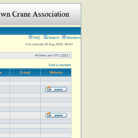
FAQ
Search
Members
It is currently 06 Aug 2026, 08:47
All times are UTC [
DST
]
Find a member
e
E-mail
Website