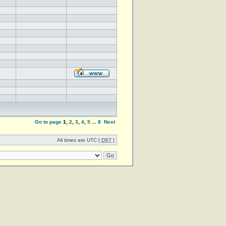
Go to page
1
,
2
,
3
,
4
,
5
...
8
Next
All times are UTC [
DST
]