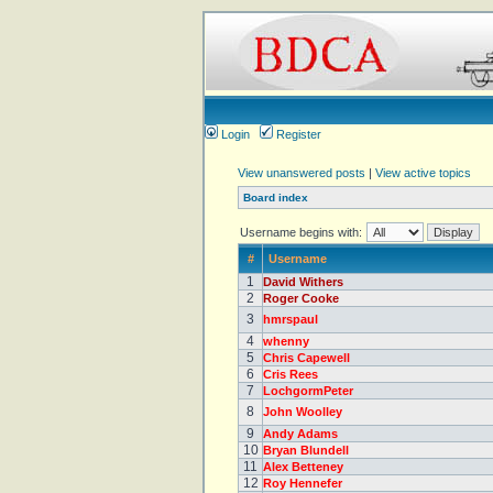
Login
Register
View unanswered posts
|
View active topics
Board index
Username begins with:
#
Username
1
David Withers
2
Roger Cooke
3
hmrspaul
4
whenny
5
Chris Capewell
6
Cris Rees
7
LochgormPeter
8
John Woolley
9
Andy Adams
10
Bryan Blundell
11
Alex Betteney
12
Roy Hennefer