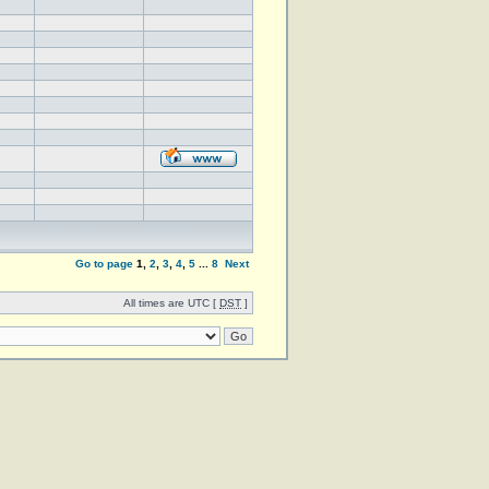
Go to page
1
,
2
,
3
,
4
,
5
...
8
Next
All times are UTC [
DST
]