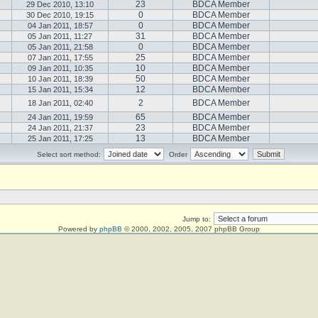
23
BDCA Member
29 Dec 2010, 13:10
0
BDCA Member
30 Dec 2010, 19:15
0
BDCA Member
04 Jan 2011, 18:57
31
BDCA Member
05 Jan 2011, 11:27
0
BDCA Member
05 Jan 2011, 21:58
25
BDCA Member
07 Jan 2011, 17:55
10
BDCA Member
09 Jan 2011, 10:35
50
BDCA Member
10 Jan 2011, 18:39
12
BDCA Member
15 Jan 2011, 15:34
2
BDCA Member
18 Jan 2011, 02:40
65
BDCA Member
24 Jan 2011, 19:59
23
BDCA Member
24 Jan 2011, 21:37
13
BDCA Member
25 Jan 2011, 17:25
Select sort method:
Order
Jump to:
Powered by
phpBB
© 2000, 2002, 2005, 2007 phpBB Group