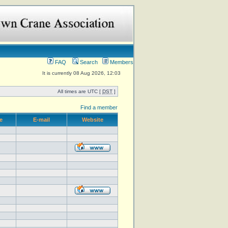
FAQ
Search
Members
It is currently 08 Aug 2026, 12:03
All times are UTC [
DST
]
Find a member
e
E-mail
Website