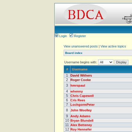
Login
Register
View unanswered posts
|
View active topics
Board index
Username begins with:
#
Username
1
David Withers
2
Roger Cooke
3
hmrspaul
4
whenny
5
Chris Capewell
6
Cris Rees
7
LochgormPeter
8
John Woolley
9
Andy Adams
10
Bryan Blundell
11
Alex Betteney
12
Roy Hennefer