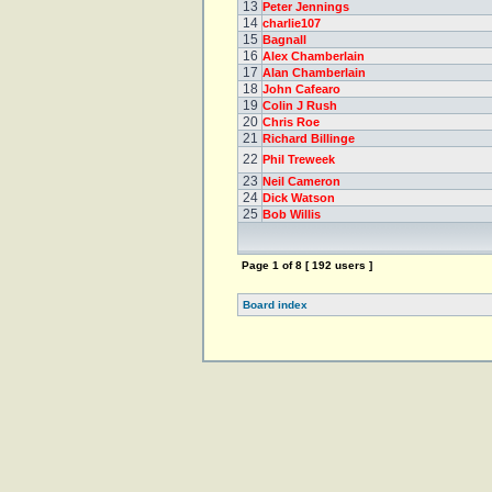
13
Peter Jennings
14
charlie107
15
Bagnall
16
Alex Chamberlain
17
Alan Chamberlain
18
John Cafearo
19
Colin J Rush
20
Chris Roe
21
Richard Billinge
22
Phil Treweek
23
Neil Cameron
24
Dick Watson
25
Bob Willis
Page
1
of
8
[ 192 users ]
Board index