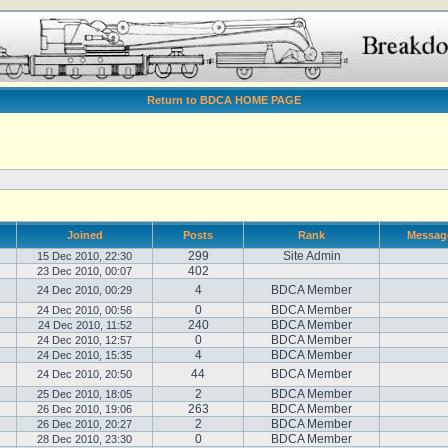
Return to BDCA HOME PAGE
Joined
Posts
Rank
Messag
299
Site Admin
15 Dec 2010, 22:30
402
23 Dec 2010, 00:07
4
BDCA Member
24 Dec 2010, 00:29
0
BDCA Member
24 Dec 2010, 00:56
240
BDCA Member
24 Dec 2010, 11:52
0
BDCA Member
24 Dec 2010, 12:57
4
BDCA Member
24 Dec 2010, 15:35
44
BDCA Member
24 Dec 2010, 20:50
2
BDCA Member
25 Dec 2010, 18:05
263
BDCA Member
26 Dec 2010, 19:06
2
BDCA Member
26 Dec 2010, 20:27
0
BDCA Member
28 Dec 2010, 23:30