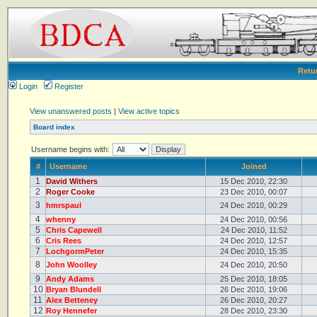
Retu
Login
Register
View unanswered posts
|
View active topics
Board index
Username begins with:
#
Username
Joined
1
David Withers
15 Dec 2010, 22:30
2
Roger Cooke
23 Dec 2010, 00:07
3
hmrspaul
24 Dec 2010, 00:29
4
whenny
24 Dec 2010, 00:56
5
Chris Capewell
24 Dec 2010, 11:52
6
Cris Rees
24 Dec 2010, 12:57
7
LochgormPeter
24 Dec 2010, 15:35
8
John Woolley
24 Dec 2010, 20:50
9
Andy Adams
25 Dec 2010, 18:05
10
Bryan Blundell
26 Dec 2010, 19:06
11
Alex Betteney
26 Dec 2010, 20:27
12
Roy Hennefer
28 Dec 2010, 23:30