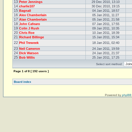
13
Peter Jennings
29 Dec 2010, 13:10
14
charlie107
30 Dec 2010, 19:15
15
Bagnall
04 Jan 2011, 18:57
16
Alex Chamberlain
05 Jan 2011, 11:27
17
Alan Chamberlain
05 Jan 2011, 21:58
18
John Cafearo
07 Jan 2011, 17:55
19
Colin J Rush
09 Jan 2011, 10:35
20
Chris Roe
10 Jan 2011, 18:39
21
Richard Billinge
15 Jan 2011, 15:34
22
Phil Treweek
18 Jan 2011, 02:40
23
Neil Cameron
24 Jan 2011, 19:59
24
Dick Watson
24 Jan 2011, 21:37
25
Bob Willis
25 Jan 2011, 17:25
Select sort method:
Page
1
of
8
[ 192 users ]
Board index
Powered by
phpBB