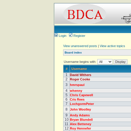
Login
Register
View unanswered posts
|
View active topics
Board index
Username begins with:
#
Username
1
David Withers
2
Roger Cooke
3
hmrspaul
4
whenny
5
Chris Capewell
6
Cris Rees
7
LochgormPeter
8
John Woolley
9
Andy Adams
10
Bryan Blundell
11
Alex Betteney
12
Roy Hennefer