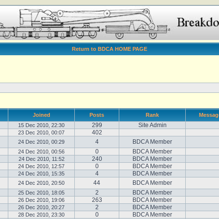
Return to BDCA HOME PAGE
Joined
Posts
Rank
Messag
299
Site Admin
15 Dec 2010, 22:30
402
23 Dec 2010, 00:07
4
BDCA Member
24 Dec 2010, 00:29
0
BDCA Member
24 Dec 2010, 00:56
240
BDCA Member
24 Dec 2010, 11:52
0
BDCA Member
24 Dec 2010, 12:57
4
BDCA Member
24 Dec 2010, 15:35
44
BDCA Member
24 Dec 2010, 20:50
2
BDCA Member
25 Dec 2010, 18:05
263
BDCA Member
26 Dec 2010, 19:06
2
BDCA Member
26 Dec 2010, 20:27
0
BDCA Member
28 Dec 2010, 23:30