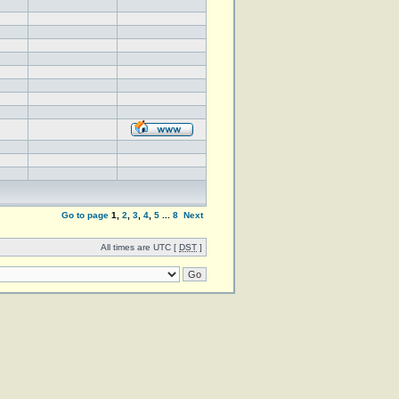
Go to page
1
,
2
,
3
,
4
,
5
...
8
Next
All times are UTC [
DST
]