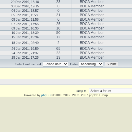
23
BDCA Member
29 Dec 2010, 13:10
0
BDCA Member
30 Dec 2010, 19:15
0
BDCA Member
04 Jan 2011, 18:57
31
BDCA Member
05 Jan 2011, 11:27
0
BDCA Member
05 Jan 2011, 21:58
25
BDCA Member
07 Jan 2011, 17:55
10
BDCA Member
09 Jan 2011, 10:35
50
BDCA Member
10 Jan 2011, 18:39
12
BDCA Member
15 Jan 2011, 15:34
2
BDCA Member
18 Jan 2011, 02:40
65
BDCA Member
24 Jan 2011, 19:59
23
BDCA Member
24 Jan 2011, 21:37
13
BDCA Member
25 Jan 2011, 17:25
Select sort method:
Order
Jump to:
Powered by
phpBB
© 2000, 2002, 2005, 2007 phpBB Group