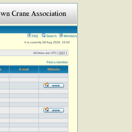
FAQ
Search
Members
It is currently 08 Aug 2026, 15:00
All times are UTC [
DST
]
Find a member
e
E-mail
Website