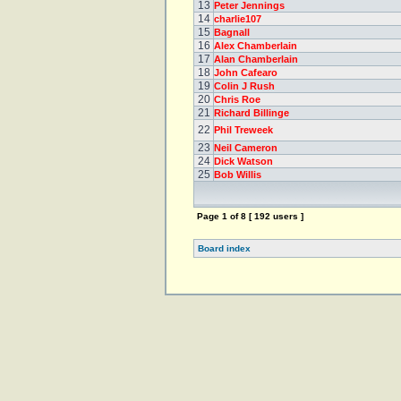
13
Peter Jennings
14
charlie107
15
Bagnall
16
Alex Chamberlain
17
Alan Chamberlain
18
John Cafearo
19
Colin J Rush
20
Chris Roe
21
Richard Billinge
22
Phil Treweek
23
Neil Cameron
24
Dick Watson
25
Bob Willis
Page
1
of
8
[ 192 users ]
Board index