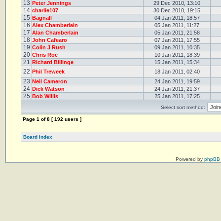
13
Peter Jennings
29 Dec 2010, 13:10
14
charlie107
30 Dec 2010, 19:15
15
Bagnall
04 Jan 2011, 18:57
16
Alex Chamberlain
05 Jan 2011, 11:27
17
Alan Chamberlain
05 Jan 2011, 21:58
18
John Cafearo
07 Jan 2011, 17:55
19
Colin J Rush
09 Jan 2011, 10:35
20
Chris Roe
10 Jan 2011, 18:39
21
Richard Billinge
15 Jan 2011, 15:34
22
Phil Treweek
18 Jan 2011, 02:40
23
Neil Cameron
24 Jan 2011, 19:59
24
Dick Watson
24 Jan 2011, 21:37
25
Bob Willis
25 Jan 2011, 17:25
Select sort method:
Page
1
of
8
[ 192 users ]
Board index
Powered by
phpBB