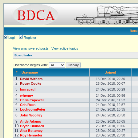
Retu
Login
Register
View unanswered posts
|
View active topics
Board index
Username begins with:
#
Username
Joined
1
David Withers
15 Dec 2010, 22:30
2
Roger Cooke
23 Dec 2010, 00:07
3
hmrspaul
24 Dec 2010, 00:29
4
whenny
24 Dec 2010, 00:56
5
Chris Capewell
24 Dec 2010, 11:52
6
Cris Rees
24 Dec 2010, 12:57
7
LochgormPeter
24 Dec 2010, 15:35
8
John Woolley
24 Dec 2010, 20:50
9
Andy Adams
25 Dec 2010, 18:05
10
Bryan Blundell
26 Dec 2010, 19:06
11
Alex Betteney
26 Dec 2010, 20:27
12
Roy Hennefer
28 Dec 2010, 23:30