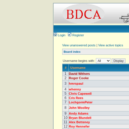
Login
Register
View unanswered posts
|
View active topics
Board index
Username begins with:
#
Username
1
David Withers
2
Roger Cooke
3
hmrspaul
4
whenny
5
Chris Capewell
6
Cris Rees
7
LochgormPeter
8
John Woolley
9
Andy Adams
10
Bryan Blundell
11
Alex Betteney
12
Roy Hennefer