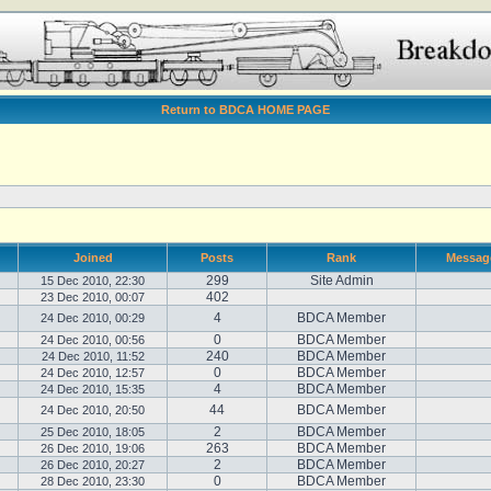
Return to BDCA HOME PAGE
Joined
Posts
Rank
Messag
299
Site Admin
15 Dec 2010, 22:30
402
23 Dec 2010, 00:07
4
BDCA Member
24 Dec 2010, 00:29
0
BDCA Member
24 Dec 2010, 00:56
240
BDCA Member
24 Dec 2010, 11:52
0
BDCA Member
24 Dec 2010, 12:57
4
BDCA Member
24 Dec 2010, 15:35
44
BDCA Member
24 Dec 2010, 20:50
2
BDCA Member
25 Dec 2010, 18:05
263
BDCA Member
26 Dec 2010, 19:06
2
BDCA Member
26 Dec 2010, 20:27
0
BDCA Member
28 Dec 2010, 23:30