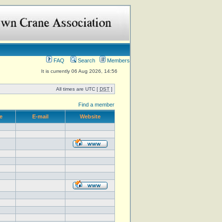
FAQ
Search
Members
It is currently 06 Aug 2026, 14:56
All times are UTC [
DST
]
Find a member
e
E-mail
Website