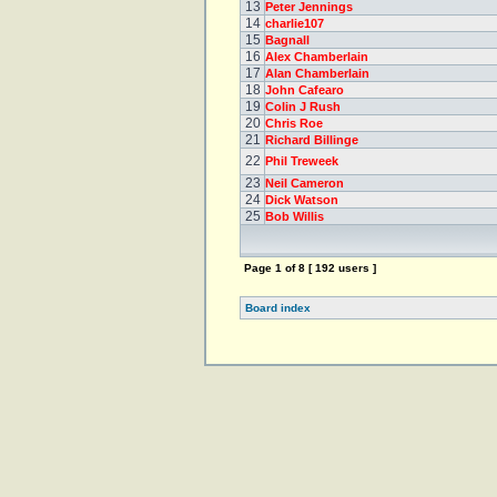
13
Peter Jennings
14
charlie107
15
Bagnall
16
Alex Chamberlain
17
Alan Chamberlain
18
John Cafearo
19
Colin J Rush
20
Chris Roe
21
Richard Billinge
22
Phil Treweek
23
Neil Cameron
24
Dick Watson
25
Bob Willis
Page
1
of
8
[ 192 users ]
Board index