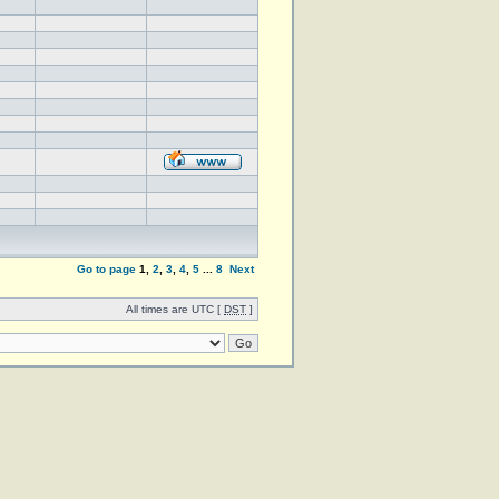
Go to page
1
,
2
,
3
,
4
,
5
...
8
Next
All times are UTC [
DST
]