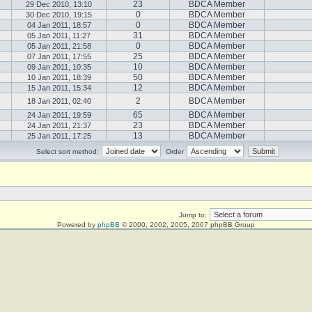
23
BDCA Member
29 Dec 2010, 13:10
0
BDCA Member
30 Dec 2010, 19:15
0
BDCA Member
04 Jan 2011, 18:57
31
BDCA Member
05 Jan 2011, 11:27
0
BDCA Member
05 Jan 2011, 21:58
25
BDCA Member
07 Jan 2011, 17:55
10
BDCA Member
09 Jan 2011, 10:35
50
BDCA Member
10 Jan 2011, 18:39
12
BDCA Member
15 Jan 2011, 15:34
2
BDCA Member
18 Jan 2011, 02:40
65
BDCA Member
24 Jan 2011, 19:59
23
BDCA Member
24 Jan 2011, 21:37
13
BDCA Member
25 Jan 2011, 17:25
Select sort method:
Order
Jump to:
Powered by
phpBB
© 2000, 2002, 2005, 2007 phpBB Group