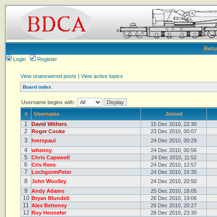
Retu
Login
Register
View unanswered posts
|
View active topics
Board index
Username begins with:
#
Username
Joined
1
David Withers
15 Dec 2010, 22:30
2
Roger Cooke
23 Dec 2010, 00:07
3
hmrspaul
24 Dec 2010, 00:29
4
whenny
24 Dec 2010, 00:56
5
Chris Capewell
24 Dec 2010, 11:52
6
Cris Rees
24 Dec 2010, 12:57
7
LochgormPeter
24 Dec 2010, 15:35
8
John Woolley
24 Dec 2010, 20:50
9
Andy Adams
25 Dec 2010, 18:05
10
Bryan Blundell
26 Dec 2010, 19:06
11
Alex Betteney
26 Dec 2010, 20:27
12
Roy Hennefer
28 Dec 2010, 23:30