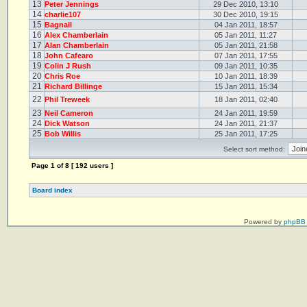
13
Peter Jennings
29 Dec 2010, 13:10
14
charlie107
30 Dec 2010, 19:15
15
Bagnall
04 Jan 2011, 18:57
16
Alex Chamberlain
05 Jan 2011, 11:27
17
Alan Chamberlain
05 Jan 2011, 21:58
18
John Cafearo
07 Jan 2011, 17:55
19
Colin J Rush
09 Jan 2011, 10:35
20
Chris Roe
10 Jan 2011, 18:39
21
Richard Billinge
15 Jan 2011, 15:34
22
Phil Treweek
18 Jan 2011, 02:40
23
Neil Cameron
24 Jan 2011, 19:59
24
Dick Watson
24 Jan 2011, 21:37
25
Bob Willis
25 Jan 2011, 17:25
Select sort method:
Page
1
of
8
[ 192 users ]
Board index
Powered by
phpBB