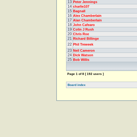
13
Peter Jennings
14
charlie107
15
Bagnall
16
Alex Chamberlain
17
Alan Chamberlain
18
John Cafearo
19
Colin J Rush
20
Chris Roe
21
Richard Billinge
22
Phil Treweek
23
Neil Cameron
24
Dick Watson
25
Bob Willis
Page
1
of
8
[ 192 users ]
Board index