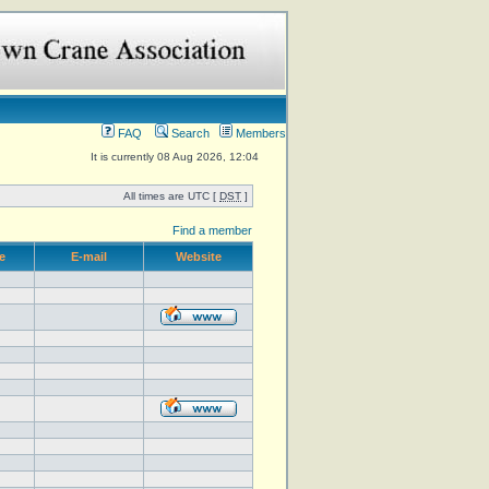
FAQ
Search
Members
It is currently 08 Aug 2026, 12:04
All times are UTC [
DST
]
Find a member
e
E-mail
Website