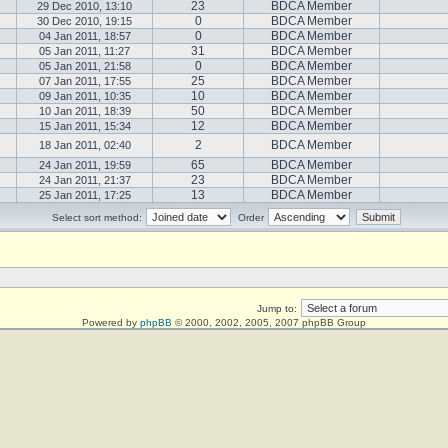
23
BDCA Member
29 Dec 2010, 13:10
0
BDCA Member
30 Dec 2010, 19:15
0
BDCA Member
04 Jan 2011, 18:57
31
BDCA Member
05 Jan 2011, 11:27
0
BDCA Member
05 Jan 2011, 21:58
25
BDCA Member
07 Jan 2011, 17:55
10
BDCA Member
09 Jan 2011, 10:35
50
BDCA Member
10 Jan 2011, 18:39
12
BDCA Member
15 Jan 2011, 15:34
2
BDCA Member
18 Jan 2011, 02:40
65
BDCA Member
24 Jan 2011, 19:59
23
BDCA Member
24 Jan 2011, 21:37
13
BDCA Member
25 Jan 2011, 17:25
Select sort method:
Order
Jump to:
Powered by
phpBB
© 2000, 2002, 2005, 2007 phpBB Group