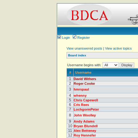
Login
Register
View unanswered posts
|
View active topics
Board index
Username begins with:
#
Username
1
David Withers
2
Roger Cooke
3
hmrspaul
4
whenny
5
Chris Capewell
6
Cris Rees
7
LochgormPeter
8
John Woolley
9
Andy Adams
10
Bryan Blundell
11
Alex Betteney
12
Roy Hennefer