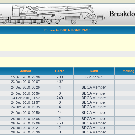
Return to BDCA HOME PAGE
Joined
Posts
Rank
Messag
299
Site Admin
15 Dec 2010, 22:30
402
23 Dec 2010, 00:07
4
BDCA Member
24 Dec 2010, 00:29
0
BDCA Member
24 Dec 2010, 00:56
240
BDCA Member
24 Dec 2010, 11:52
0
BDCA Member
24 Dec 2010, 12:57
4
BDCA Member
24 Dec 2010, 15:35
44
BDCA Member
24 Dec 2010, 20:50
2
BDCA Member
25 Dec 2010, 18:05
263
BDCA Member
26 Dec 2010, 19:06
2
BDCA Member
26 Dec 2010, 20:27
0
BDCA Member
28 Dec 2010, 23:30