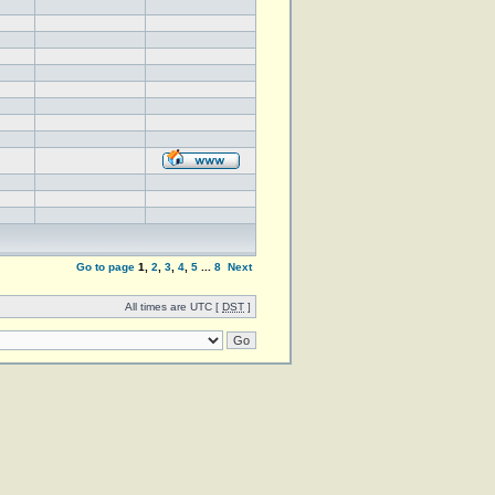
Go to page
1
,
2
,
3
,
4
,
5
...
8
Next
All times are UTC [
DST
]