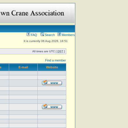
FAQ
Search
Members
It is currently 06 Aug 2026, 18:51
All times are UTC [
DST
]
Find a member
e
E-mail
Website