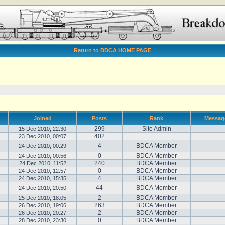
Return to BDCA HOME PAGE
Joined
Posts
Rank
Messag
299
Site Admin
15 Dec 2010, 22:30
402
23 Dec 2010, 00:07
4
BDCA Member
24 Dec 2010, 00:29
0
BDCA Member
24 Dec 2010, 00:56
240
BDCA Member
24 Dec 2010, 11:52
0
BDCA Member
24 Dec 2010, 12:57
4
BDCA Member
24 Dec 2010, 15:35
44
BDCA Member
24 Dec 2010, 20:50
2
BDCA Member
25 Dec 2010, 18:05
263
BDCA Member
26 Dec 2010, 19:06
2
BDCA Member
26 Dec 2010, 20:27
0
BDCA Member
28 Dec 2010, 23:30