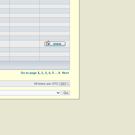
Go to page
1
,
2
,
3
,
4
,
5
...
8
Next
All times are UTC [
DST
]