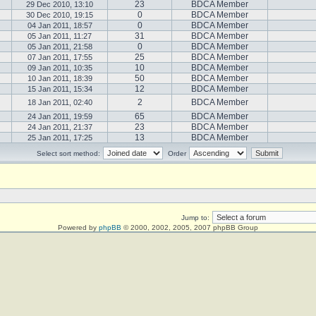
23
BDCA Member
29 Dec 2010, 13:10
0
BDCA Member
30 Dec 2010, 19:15
0
BDCA Member
04 Jan 2011, 18:57
31
BDCA Member
05 Jan 2011, 11:27
0
BDCA Member
05 Jan 2011, 21:58
25
BDCA Member
07 Jan 2011, 17:55
10
BDCA Member
09 Jan 2011, 10:35
50
BDCA Member
10 Jan 2011, 18:39
12
BDCA Member
15 Jan 2011, 15:34
2
BDCA Member
18 Jan 2011, 02:40
65
BDCA Member
24 Jan 2011, 19:59
23
BDCA Member
24 Jan 2011, 21:37
13
BDCA Member
25 Jan 2011, 17:25
Select sort method:
Order
Jump to:
Powered by
phpBB
© 2000, 2002, 2005, 2007 phpBB Group