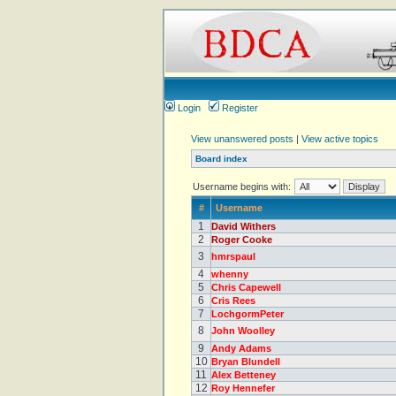
Login
Register
View unanswered posts
|
View active topics
Board index
Username begins with:
#
Username
1
David Withers
2
Roger Cooke
3
hmrspaul
4
whenny
5
Chris Capewell
6
Cris Rees
7
LochgormPeter
8
John Woolley
9
Andy Adams
10
Bryan Blundell
11
Alex Betteney
12
Roy Hennefer