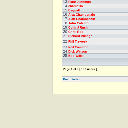
13
Peter Jennings
14
charlie107
15
Bagnall
16
Alex Chamberlain
17
Alan Chamberlain
18
John Cafearo
19
Colin J Rush
20
Chris Roe
21
Richard Billinge
22
Phil Treweek
23
Neil Cameron
24
Dick Watson
25
Bob Willis
Page
1
of
8
[ 192 users ]
Board index