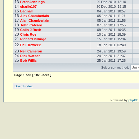
13
Peter Jennings
29 Dec 2010, 13:10
14
charlie107
30 Dec 2010, 19:15
15
Bagnall
04 Jan 2011, 18:57
16
Alex Chamberlain
05 Jan 2011, 11:27
17
Alan Chamberlain
05 Jan 2011, 21:58
18
John Cafearo
07 Jan 2011, 17:55
19
Colin J Rush
09 Jan 2011, 10:35
20
Chris Roe
10 Jan 2011, 18:39
21
Richard Billinge
15 Jan 2011, 15:34
22
Phil Treweek
18 Jan 2011, 02:40
23
Neil Cameron
24 Jan 2011, 19:59
24
Dick Watson
24 Jan 2011, 21:37
25
Bob Willis
25 Jan 2011, 17:25
Select sort method:
Page
1
of
8
[ 192 users ]
Board index
Powered by
phpBB