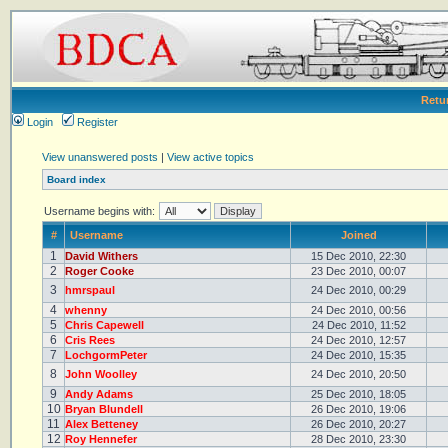
Retu
Login
Register
View unanswered posts
|
View active topics
Board index
Username begins with:
#
Username
Joined
1
David Withers
15 Dec 2010, 22:30
2
Roger Cooke
23 Dec 2010, 00:07
3
hmrspaul
24 Dec 2010, 00:29
4
whenny
24 Dec 2010, 00:56
5
Chris Capewell
24 Dec 2010, 11:52
6
Cris Rees
24 Dec 2010, 12:57
7
LochgormPeter
24 Dec 2010, 15:35
8
John Woolley
24 Dec 2010, 20:50
9
Andy Adams
25 Dec 2010, 18:05
10
Bryan Blundell
26 Dec 2010, 19:06
11
Alex Betteney
26 Dec 2010, 20:27
12
Roy Hennefer
28 Dec 2010, 23:30