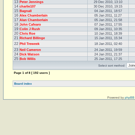
13
Peter Jennings
29 Dec 2010, 13:10
14
charlie107
30 Dec 2010, 19:15
15
Bagnall
04 Jan 2011, 18:57
16
Alex Chamberlain
05 Jan 2011, 11:27
17
Alan Chamberlain
05 Jan 2011, 21:58
18
John Cafearo
07 Jan 2011, 17:55
19
Colin J Rush
09 Jan 2011, 10:35
20
Chris Roe
10 Jan 2011, 18:39
21
Richard Billinge
15 Jan 2011, 15:34
22
Phil Treweek
18 Jan 2011, 02:40
23
Neil Cameron
24 Jan 2011, 19:59
24
Dick Watson
24 Jan 2011, 21:37
25
Bob Willis
25 Jan 2011, 17:25
Select sort method:
Page
1
of
8
[ 192 users ]
Board index
Powered by
phpBB