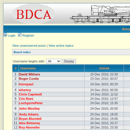
Retu
Login
Register
View unanswered posts
|
View active topics
Board index
Username begins with:
#
Username
Joined
1
David Withers
15 Dec 2010, 22:30
2
Roger Cooke
23 Dec 2010, 00:07
3
hmrspaul
24 Dec 2010, 00:29
4
whenny
24 Dec 2010, 00:56
5
Chris Capewell
24 Dec 2010, 11:52
6
Cris Rees
24 Dec 2010, 12:57
7
LochgormPeter
24 Dec 2010, 15:35
8
John Woolley
24 Dec 2010, 20:50
9
Andy Adams
25 Dec 2010, 18:05
10
Bryan Blundell
26 Dec 2010, 19:06
11
Alex Betteney
26 Dec 2010, 20:27
12
Roy Hennefer
28 Dec 2010, 23:30