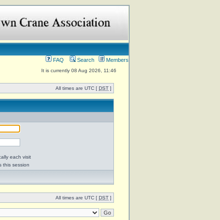
FAQ
Search
Members
It is currently 08 Aug 2026, 11:46
All times are UTC [
DST
]
lly each visit
s this session
All times are UTC [
DST
]