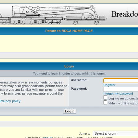
Return to BDCA HOME PAGE
Login
You need to login in order to post within this forum.
Username:
stering takes only a few moments but gives
Register
rator may also grant additional permissions to
Password:
nsure you are familiar with our terms of use
any forum rules as you navigate around the
I forgot my password
Log me on automatica
Privacy policy
Hide my online statu
Jump to:
Powered by
phpBB
© 2000, 2002, 2005, 2007 phpBB Group