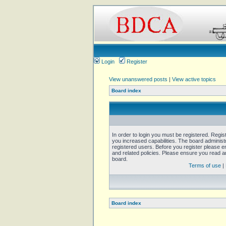
Login
Register
View unanswered posts
|
View active topics
Board index
In order to login you must be registered. Regi
you increased capabilities. The board administ
registered users. Before you register please e
and related policies. Please ensure you read 
board.
Terms of use
|
Board index