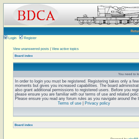
Retu
Login
Register
View unanswered posts
|
View active topics
Board index
You need to log
In order to login you must be registered. Registering takes only a few
moments but gives you increased capabilities. The board administra
also grant additional permissions to registered users. Before you regi
please ensure you are familiar with our terms of use and related polic
Please ensure you read any forum rules as you navigate around the 
Terms of use
|
Privacy policy
Board index
Powered by
phpBB