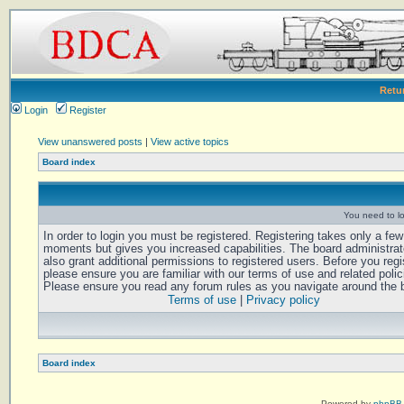
Retu
Login
Register
View unanswered posts
|
View active topics
Board index
You need to log
In order to login you must be registered. Registering takes only a few
moments but gives you increased capabilities. The board administra
also grant additional permissions to registered users. Before you regi
please ensure you are familiar with our terms of use and related polic
Please ensure you read any forum rules as you navigate around the 
Terms of use
|
Privacy policy
Board index
Powered by
phpBB