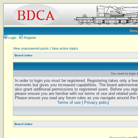
Retu
Login
Register
View unanswered posts
|
View active topics
Board index
You need to login in
In order to login you must be registered. Registering takes only a few
moments but gives you increased capabilities. The board administra
also grant additional permissions to registered users. Before you regi
please ensure you are familiar with our terms of use and related polic
Please ensure you read any forum rules as you navigate around the 
Terms of use
|
Privacy policy
Board index
Powered by
phpBB