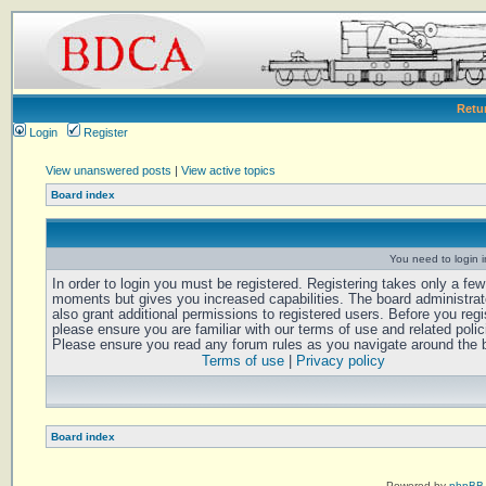
Retu
Login
Register
View unanswered posts
|
View active topics
Board index
You need to login in
In order to login you must be registered. Registering takes only a few
moments but gives you increased capabilities. The board administra
also grant additional permissions to registered users. Before you regi
please ensure you are familiar with our terms of use and related polic
Please ensure you read any forum rules as you navigate around the 
Terms of use
|
Privacy policy
Board index
Powered by
phpBB