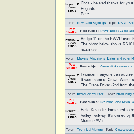
Chris - belated thanks for your
Replies:
2
Views:
Regards
33077
Pete
Forum:
News and Sightings
Topic:
KWVR Brid
Pete
Post subject:
KWVR Bridge 11 replac
Skellon
Bridge 11 on the KWVR over the
Replies:
1
Views:
The photo below shows RS1015
37699
readiness.
Forum:
Makers, Allocations, Dates and other M
Pete
Post subject:
Crewe Works steam cra
Skellon
I wonder if anyone can advise 
Replies:
2
Views:
It was taken at Crewe Works 
33077
The Crane Driver (2nd from the
Forum:
Introduce Yourself
Topic:
introducing 
Pete
Post subject:
Re: introducing Kevin Ja
Skellon
Hello Kevin I'm interested to 
Replies:
1
Views:
Valley Railway. It's owned by 
32590
Museum/Wo...
Forum:
Technical Matters
Topic:
Clearances a