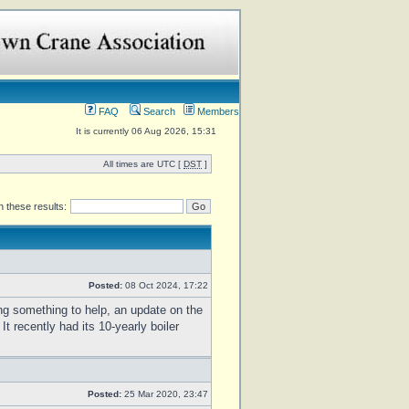
FAQ
Search
Members
It is currently 06 Aug 2026, 15:31
All times are UTC [
DST
]
 these results:
Posted:
08 Oct 2024, 17:22
ing something to help, an update on the
recently had its 10-yearly boiler
Posted:
25 Mar 2020, 23:47