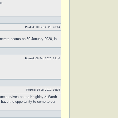
to.
Posted:
10 Feb 2020, 23:14
ncrete beams on 30 January 2020, in
Posted:
08 Feb 2020, 19:40
Posted:
15 Jul 2019, 16:35
rane survives on the Keighley & Worth
 have the opportunity to come to our