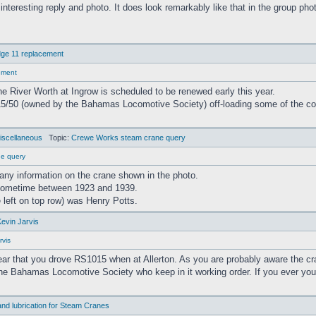
 interesting reply and photo. It does look remarkably like that in the group pho
ge 11 replacement
ement
 River Worth at Ingrow is scheduled to be renewed early this year.
/50 (owned by the Bahamas Locomotive Society) off-loading some of the co
iscellaneous
Topic:
Crewe Works steam crane query
ne query
any information on the crane shown in the photo.
sometime between 1923 and 1939.
 left on top row) was Henry Potts.
Kevin Jarvis
rvis
hear that you drove RS1015 when at Allerton. As you are probably aware the c
the Bahamas Locomotive Society who keep in it working order. If you ever you
nd lubrication for Steam Cranes