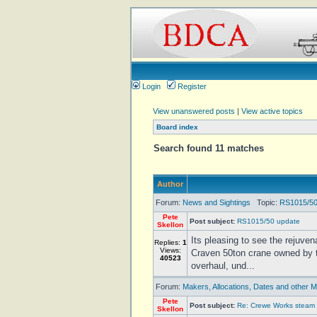
Login
Register
View unanswered posts
|
View active topics
Board index
Search found 11 matches
Author
Forum:
News and Sightings
Topic:
RS1015/50
Pete
Post subject:
RS1015/50 update
Skellon
Its pleasing to see the rejuven
Replies:
1
Views:
Craven 50ton crane owned by t
40523
overhaul, und...
Forum:
Makers, Allocations, Dates and other M
Pete
Post subject:
Re: Crewe Works steam 
Skellon