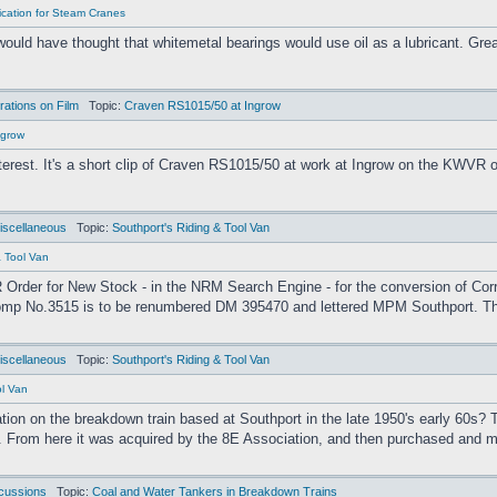
ication for Steam Cranes
would have thought that whitemetal bearings would use oil as a lubricant. Gre
ations on Film
Topic:
Craven RS1015/50 at Ingrow
ngrow
interest. It's a short clip of Craven RS1015/50 at work at Ingrow on the KWVR
iscellaneous
Topic:
Southport's Riding & Tool Van
& Tool Van
 Order for New Stock - in the NRM Search Engine - for the conversion of Cor
omp No.3515 is to be renumbered DM 395470 and lettered MPM Southport. This 
iscellaneous
Topic:
Southport's Riding & Tool Van
ol Van
on on the breakdown train based at Southport in the late 1950's early 60s? T
. From here it was acquired by the 8E Association, and then purchased and m
cussions
Topic:
Coal and Water Tankers in Breakdown Trains