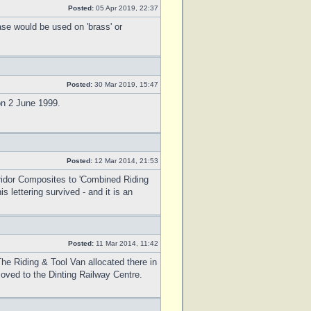
Posted:
05 Apr 2019, 22:37
ase would be used on 'brass' or
Posted:
30 Mar 2019, 15:47
 on 2 June 1999.
Posted:
12 Mar 2014, 21:53
ridor Composites to 'Combined Riding
lettering survived - and it is an
Posted:
11 Mar 2014, 11:42
he Riding & Tool Van allocated there in
oved to the Dinting Railway Centre.