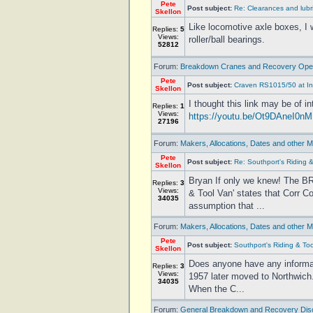
Pete
Post subject:
Re: Clearances and lubr
Skellon
Like locomotive axle boxes, I 
Replies:
5
Views:
roller/ball bearings.
52812
Forum:
Breakdown Cranes and Recovery Oper
Pete
Post subject:
Craven RS1015/50 at I
Skellon
I thought this link may be of 
Replies:
1
Views:
https://youtu.be/Ot9DAneI0nM
27196
Forum:
Makers, Allocations, Dates and other M
Pete
Post subject:
Re: Southport's Riding 
Skellon
Bryan If only we knew! The BR
Replies:
3
Views:
& Tool Van' states that Corr C
34035
assumption that ...
Forum:
Makers, Allocations, Dates and other M
Pete
Post subject:
Southport's Riding & To
Skellon
Does anyone have any informati
Replies:
3
Views:
1957 later moved to Northwich
34035
When the C...
Forum:
General Breakdown and Recovery Dis