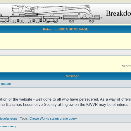
Return to BDCA HOME PAGE
Search
Message
 update
ation of the website - well done to all who have persevered. As a way of offer
he Bahamas Locomotive Society at Ingrow on the KWVR may be of interest. It 
iscellaneous
Topic:
Crewe Works steam crane query
crane query