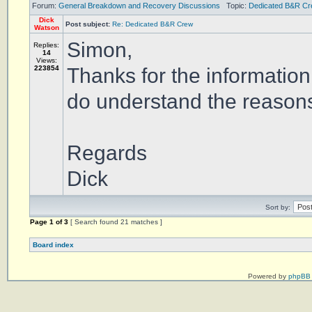
Forum:
General Breakdown and Recovery Discussions
Topic:
Dedicated B&R C
Dick
Post subject:
Re: Dedicated B&R Crew
Watson
Simon,
Replies:
14
Views:
223854
Thanks for the information
do understand the reasons
Regards
Dick
Sort by:
Page
1
of
3
[ Search found 21 matches ]
Board index
Powered by
phpBB