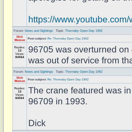
https://www.youtube.c
Forum:
News and Sightings
Topic:
Thornaby Open Day 1992
Dick
Post subject:
Re: Thornaby Open Day 1992
Watson
96705 was overturned on
Replies:
13
Views:
84564
was out of service from tha
Forum:
News and Sightings
Topic:
Thornaby Open Day 1992
Dick
Post subject:
Re: Thornaby Open Day 1992
Watson
The crane featured was in
Replies:
13
Views:
84564
96709 in 1993.
Dick