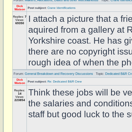
Forum:
Makers, Allocations, Dates and other Miscellaneous
Topic:
Crane Identific
Dick
Post subject:
Crane Identifications
Watson
I attach a picture that a f
Replies:
7
Views:
69350
aquired from a gallery at
Yorkshire coast. He has g
there are no copyright iss
rough idea of when the ph
Forum:
General Breakdown and Recovery Discussions
Topic:
Dedicated B&R C
Dick
Post subject:
Re: Dedicated B&R Crew
Watson
Think these jobs will be ve
Replies:
14
Views:
223854
the salaries and conditions,
staff but good luck to the 