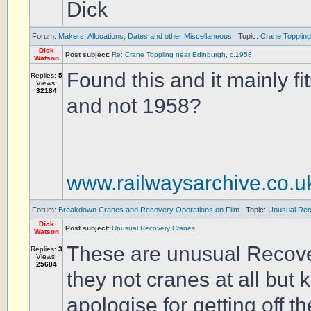
Dick
Forum:
Makers, Allocations, Dates and other Miscellaneous
Topic:
Crane Toppling
Dick
Post subject:
Re: Crane Toppling near Edinburgh, c.1958
Watson
Found this and it mainly fi
Replies:
5
Views:
32184
and not 1958?
www.railwaysarchive.co.
Forum:
Breakdown Cranes and Recovery Operations on Film
Topic:
Unusual Re
Dick
Post subject:
Unusual Recovery Cranes
Watson
These are unusual Recover
Replies:
3
Views:
25684
they not cranes at all but 
apologise for getting off th