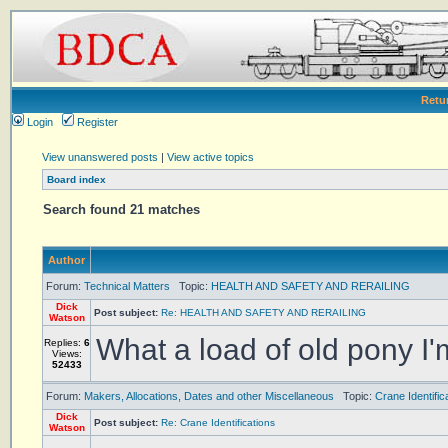
Retu
Login
Register
View unanswered posts
|
View active topics
Board index
Search found 21 matches
Author
Forum:
Technical Matters
Topic:
HEALTH AND SAFETY AND RERAILING
Dick
Post subject:
Re: HEALTH AND SAFETY AND RERAILING
Watson
What a load of old pony I'm 
Replies:
6
Views:
52433
Forum:
Makers, Allocations, Dates and other Miscellaneous
Topic:
Crane Identific
Dick
Post subject:
Re: Crane Identifications
Watson