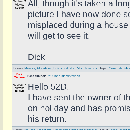
All, though it's taken a lo
Replies:
7
Views:
69350
picture I have now done so
misplaced during a house mo
will get to see it.
Dick
Forum:
Makers, Allocations, Dates and other Miscellaneous
Topic:
Crane Identific
Dick
Post subject:
Re: Crane Identifications
Watson
Hello 52D,
Replies:
7
Views:
69350
I have sent the owner of 
on holiday and has promise
his return.