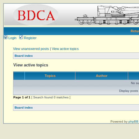
Retu
Login
Register
View unanswered posts
|
View active topics
Board index
View active topics
Topics
Author
No su
Display posts 
Page
1
of
1
[ Search found 0 matches ]
Board index
Powered by
phpBB