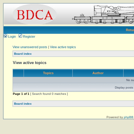
Retu
Login
Register
View unanswered posts
|
View active topics
Board index
View active topics
Topics
Author
No su
Display posts 
Page
1
of
1
[ Search found 0 matches ]
Board index
Powered by
phpBB