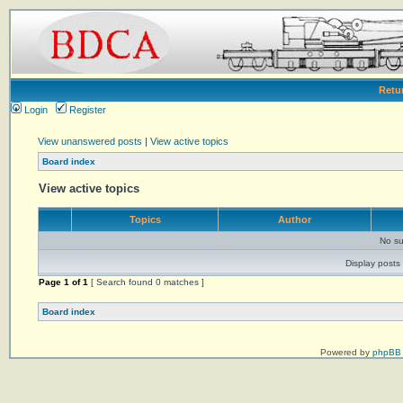
Retu
Login
Register
View unanswered posts
|
View active topics
Board index
View active topics
Topics
Author
No su
Display posts 
Page
1
of
1
[ Search found 0 matches ]
Board index
Powered by
phpBB