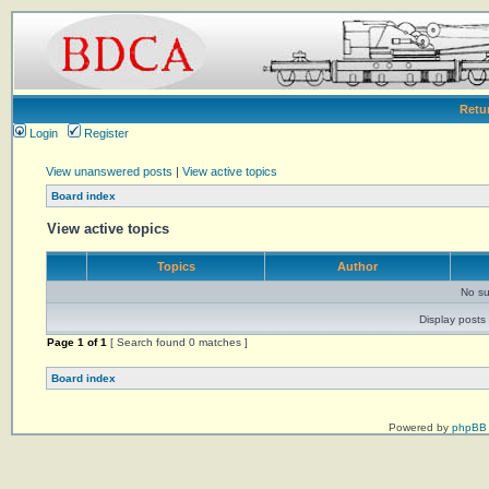
Retu
Login
Register
View unanswered posts
|
View active topics
Board index
View active topics
Topics
Author
No su
Display posts 
Page
1
of
1
[ Search found 0 matches ]
Board index
Powered by
phpBB