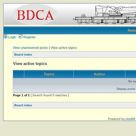
Retu
Login
Register
View unanswered posts
|
View active topics
Board index
View active topics
Topics
Author
No su
Display posts 
Page
1
of
1
[ Search found 0 matches ]
Board index
Powered by
phpBB