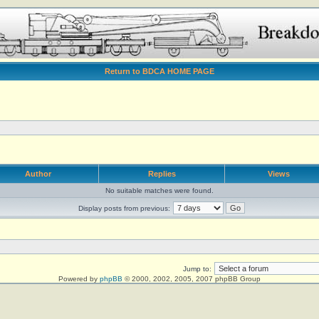
Return to BDCA HOME PAGE
Author
Replies
Views
No suitable matches were found.
Display posts from previous:
Jump to:
Powered by
phpBB
© 2000, 2002, 2005, 2007 phpBB Group