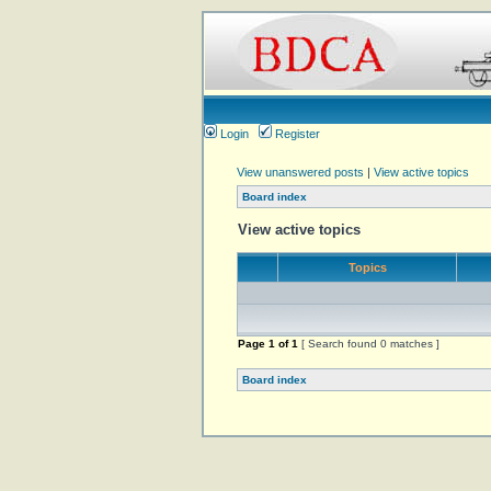
Login
Register
View unanswered posts
|
View active topics
Board index
View active topics
Topics
Page
1
of
1
[ Search found 0 matches ]
Board index