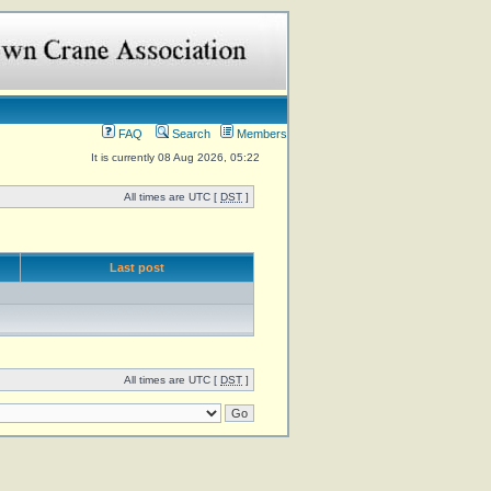
FAQ
Search
Members
It is currently 08 Aug 2026, 05:22
All times are UTC [
DST
]
Last post
All times are UTC [
DST
]