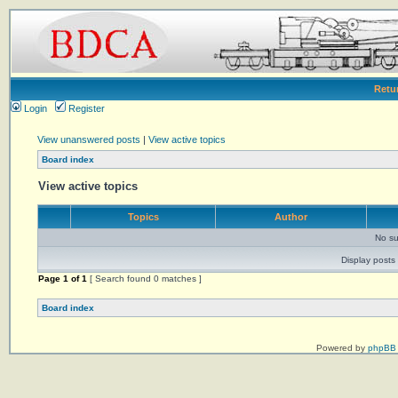
Retu
Login
Register
View unanswered posts
|
View active topics
Board index
View active topics
Topics
Author
No su
Display posts 
Page
1
of
1
[ Search found 0 matches ]
Board index
Powered by
phpBB