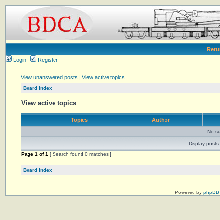
Retu
Login
Register
View unanswered posts
|
View active topics
Board index
View active topics
Topics
Author
No su
Display posts 
Page
1
of
1
[ Search found 0 matches ]
Board index
Powered by
phpBB