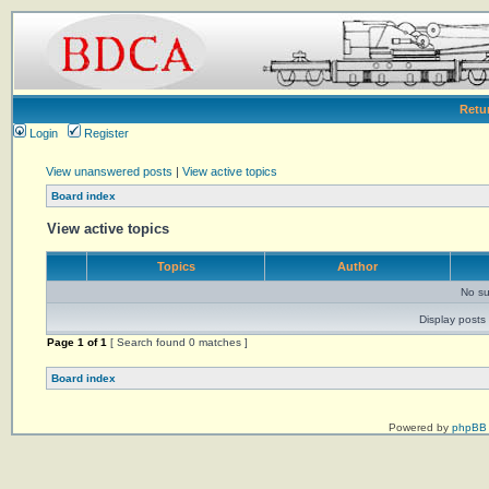
Retu
Login
Register
View unanswered posts
|
View active topics
Board index
View active topics
Topics
Author
No su
Display posts 
Page
1
of
1
[ Search found 0 matches ]
Board index
Powered by
phpBB