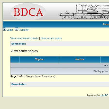
Retu
Login
Register
View unanswered posts
|
View active topics
Board index
View active topics
Topics
Author
No su
Display posts 
Page
1
of
1
[ Search found 0 matches ]
Board index
Powered by
phpBB