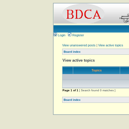
Login
Register
View unanswered posts
|
View active topics
Board index
View active topics
Topics
Page
1
of
1
[ Search found 0 matches ]
Board index