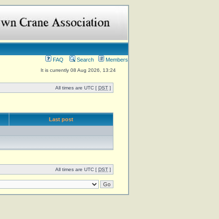
FAQ
Search
Members
It is currently 08 Aug 2026, 13:24
All times are UTC [
DST
]
Last post
All times are UTC [
DST
]