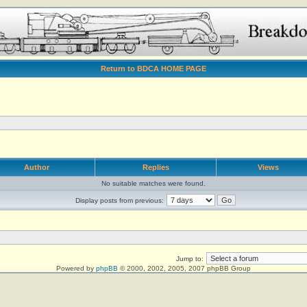
Return to BDCA HOME PAGE
Author
Replies
Views
No suitable matches were found.
Display posts from previous:
Jump to:
Powered by
phpBB
© 2000, 2002, 2005, 2007 phpBB Group