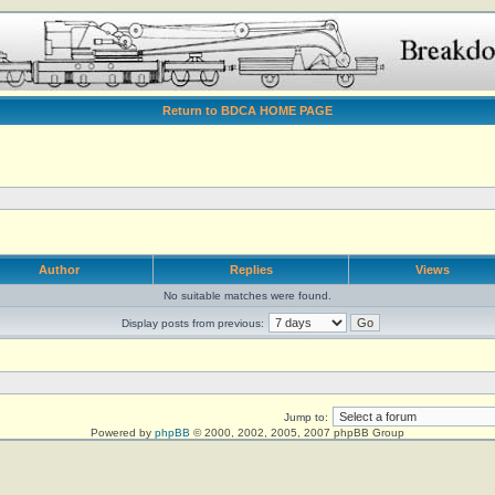
Return to BDCA HOME PAGE
Author
Replies
Views
No suitable matches were found.
Display posts from previous:
Jump to:
Powered by
phpBB
© 2000, 2002, 2005, 2007 phpBB Group