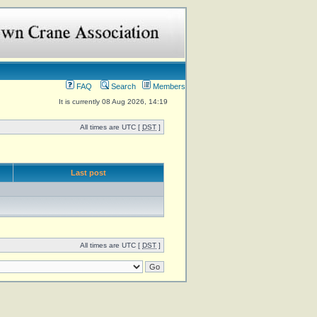
FAQ
Search
Members
It is currently 08 Aug 2026, 14:19
All times are UTC [
DST
]
Last post
All times are UTC [
DST
]