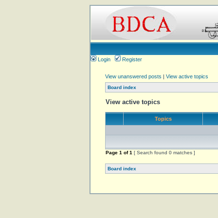
Login
Register
View unanswered posts
|
View active topics
Board index
View active topics
Topics
Page
1
of
1
[ Search found 0 matches ]
Board index